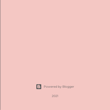
t
s
Powered by Blogger
2021