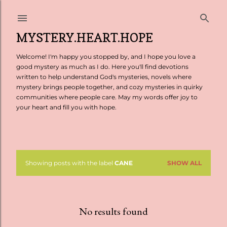
Skip to main content
MYSTERY.HEART.HOPE
Welcome! I'm happy you stopped by, and I hope you love a
good mystery as much as I do. Here you'll find devotions
written to help understand God's mysteries, novels where
mystery brings people together, and cozy mysteries in quirky
communities where people care. May my words offer joy to
your heart and fill you with hope.
Showing posts with the label
CANE
SHOW ALL
P
o
s
No results found