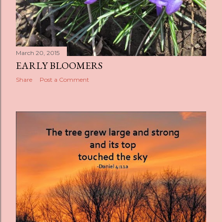
March 20, 2015
EARLY BLOOMERS
Share
Post a Comment