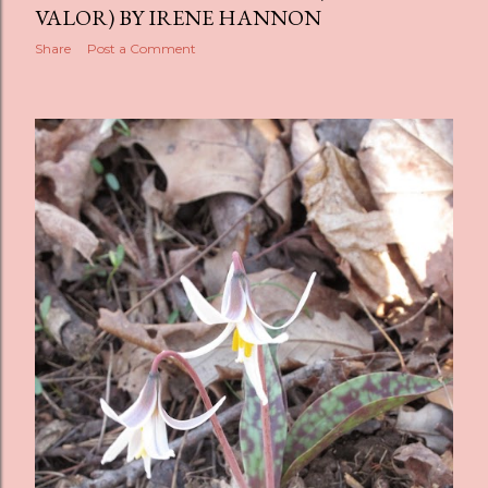
VALOR) BY IRENE HANNON
Share
Post a Comment