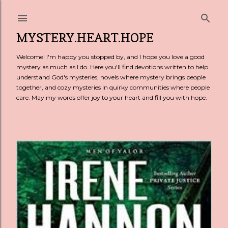
Skip to main content
MYSTERY.HEART.HOPE
Welcome! I'm happy you stopped by, and I hope you love a good
mystery as much as I do. Here you'll find devotions written to help
understand God's mysteries, novels where mystery brings people
together, and cozy mysteries in quirky communities where people
care. May my words offer joy to your heart and fill you with hope.
P
o
s
t