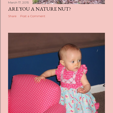
March 17, 2015
ARE YOU A NATURE NUT?
Share
Post a Comment