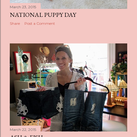
March 23, 2015
NATIONAL PUPPY DAY
Share
Post a Comment
March 22, 2015