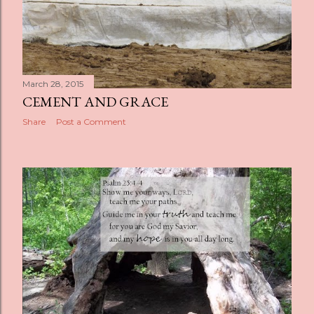
March 28, 2015
CEMENT AND GRACE
Share
Post a Comment