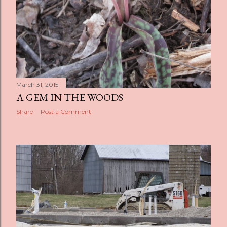
March 31, 2015
A GEM IN THE WOODS
Share
Post a Comment