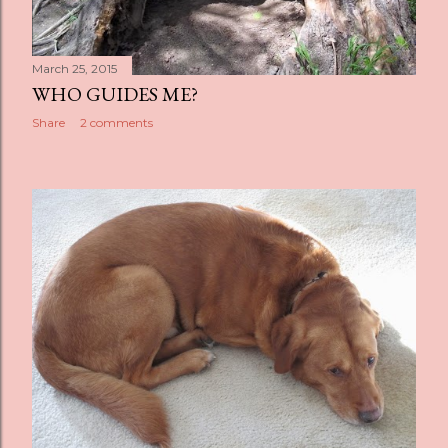
March 25, 2015
WHO GUIDES ME?
Share
2 comments