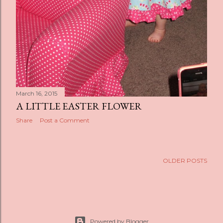
March 16, 2015
A LITTLE EASTER FLOWER
Share
Post a Comment
OLDER POSTS
Powered by Blogger