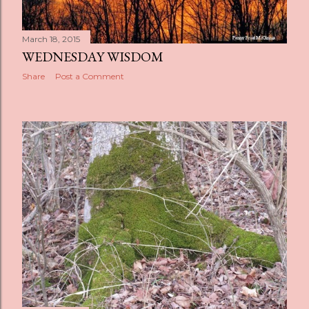
March 18, 2015
WEDNESDAY WISDOM
Share
Post a Comment