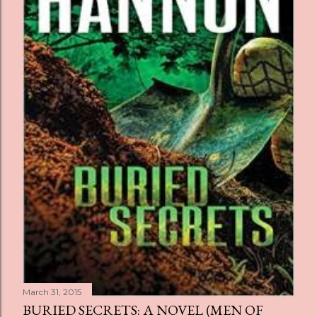
s
March 31, 2015
BURIED SECRETS: A NOVEL (MEN OF