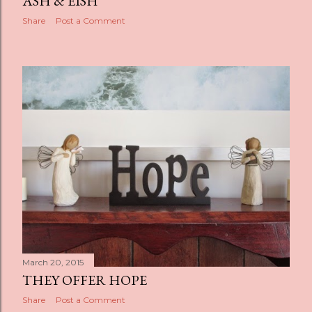
ASH & EISH
Share
Post a Comment
March 20, 2015
THEY OFFER HOPE
Share
Post a Comment