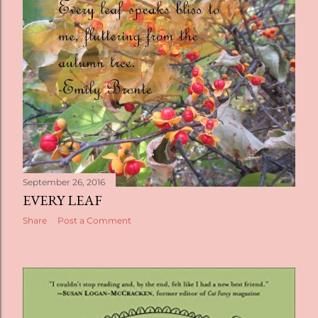
September 26, 2016
EVERY LEAF
Share
Post a Comment