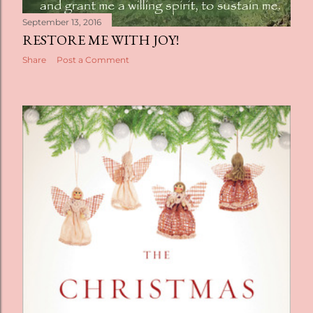
September 13, 2016
RESTORE ME WITH JOY!
Share
Post a Comment