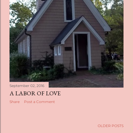
September 02, 2016
A LABOR OF LOVE
Share
Post a Comment
OLDER POSTS