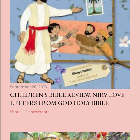
September 28, 2016
CHILDREN'S BIBLE REVIEW: NIRV LOVE
LETTERS FROM GOD HOLY BIBLE
Share
2 comments