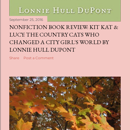
September 25, 2016
NONFICTION BOOK REVIEW: KIT KAT &
LUCY: THE COUNTRY CATS WHO
CHANGED A CITY GIRL'S WORLD BY
LONNIE HULL DUPONT
Share
Post a Comment