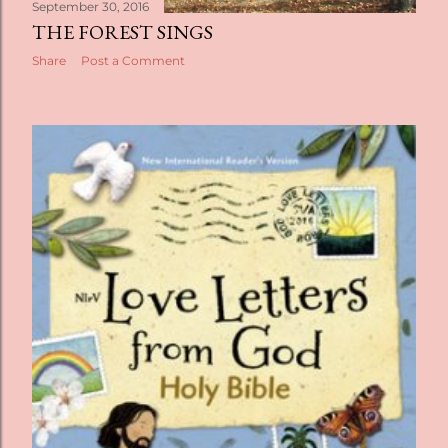
September 30, 2016
THE FOREST SINGS
Share
Post a Comment