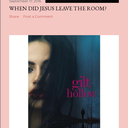
September 17, 2016
WHEN DID JESUS LEAVE THE ROOM?
Share
Post a Comment