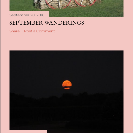
September 20, 2016
SEPTEMBER WANDERINGS
Share
Post a Comment