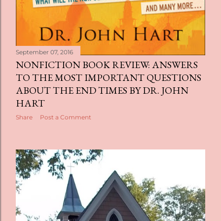
September 07, 2016
NONFICTION BOOK REVIEW: ANSWERS
TO THE MOST IMPORTANT QUESTIONS
ABOUT THE END TIMES BY DR. JOHN
HART
Share
Post a Comment