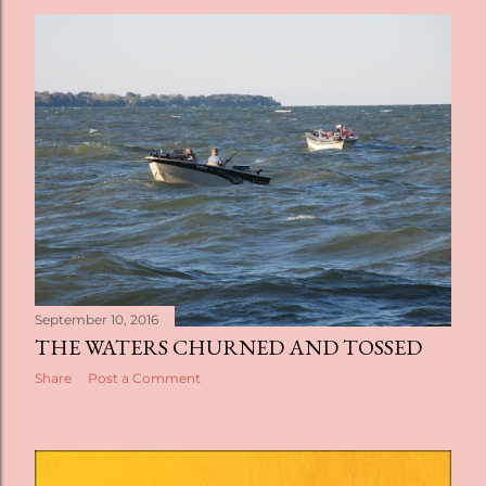
September 10, 2016
THE WATERS CHURNED AND TOSSED
Share
Post a Comment