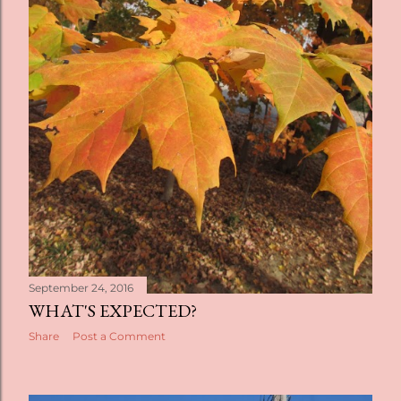
September 24, 2016
WHAT'S EXPECTED?
Share
Post a Comment