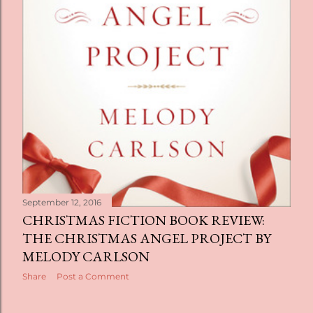
September 12, 2016
CHRISTMAS FICTION BOOK REVIEW:
THE CHRISTMAS ANGEL PROJECT BY
MELODY CARLSON
Share
Post a Comment