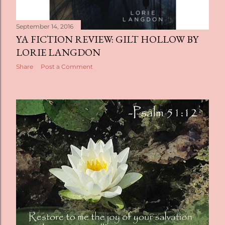
September 14, 2016
YA FICTION REVIEW: GILT HOLLOW BY
LORIE LANGDON
Share
Post a Comment