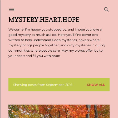
Skip to main content
MYSTERY.HEART.HOPE
Welcome! I'm happy you stopped by, and I hope you love a
good mystery as much as I do. Here you'll find devotions
written to help understand God's mysteries, novels where
mystery brings people together, and cozy mysteries in quirky
communities where people care. May my words offer joy to
your heart and fill you with hope.
Showing posts from September, 2016
SHOW ALL
P
o
s