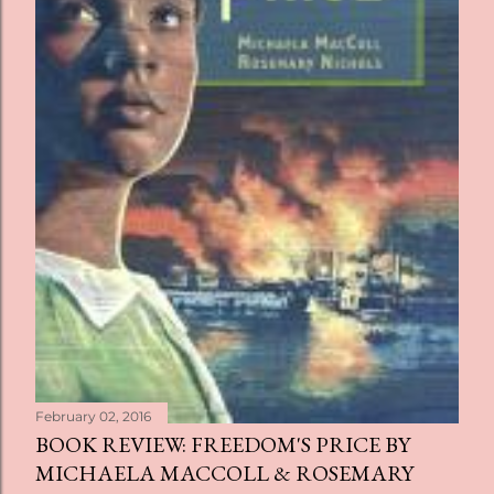
February 02, 2016
BOOK REVIEW: FREEDOM'S PRICE BY
MICHAELA MACCOLL & ROSEMARY