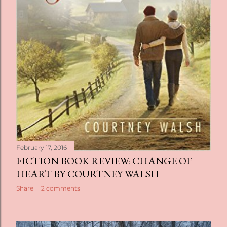
February 17, 2016
FICTION BOOK REVIEW: CHANGE OF
HEART BY COURTNEY WALSH
Share
2 comments