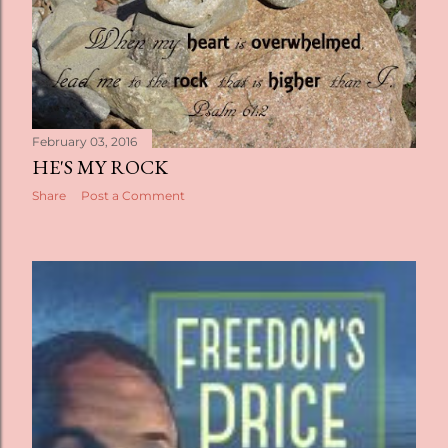
February 03, 2016
HE'S MY ROCK
Share
Post a Comment