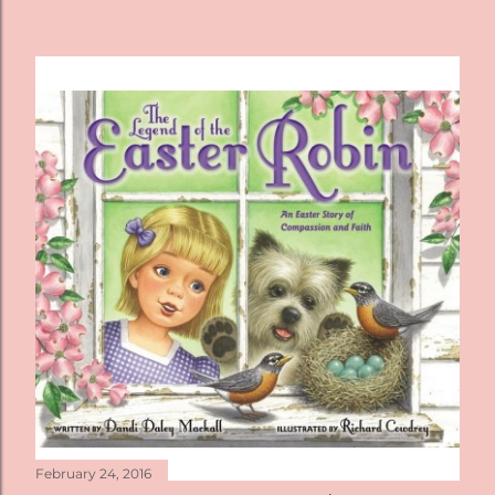
February 24, 2016