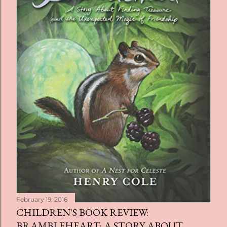
February 19, 2016
CHILDREN'S BOOK REVIEW:
BRAMBLEHEART: A STORY ABOUT