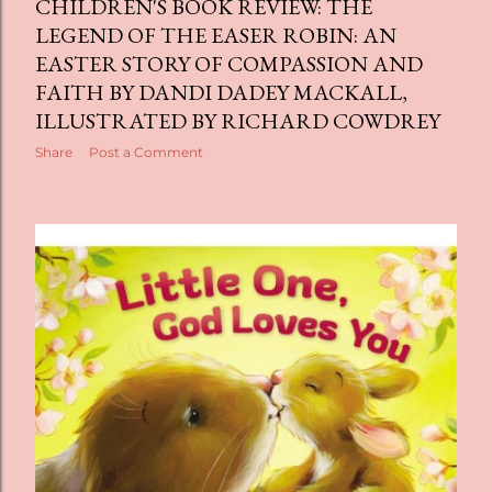
CHILDREN'S BOOK REVIEW: THE
LEGEND OF THE EASER ROBIN: AN
EASTER STORY OF COMPASSION AND
FAITH BY DANDI DADEY MACKALL,
ILLUSTRATED BY RICHARD COWDREY
Share
Post a Comment