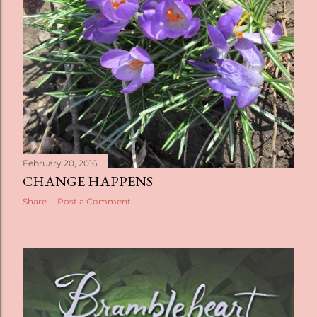
February 20, 2016
CHANGE HAPPENS
Share
Post a Comment