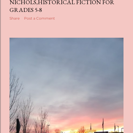
NICHOLS,HISTORICAL FICTION FOR
GRADES 5-8
Share
Post a Comment