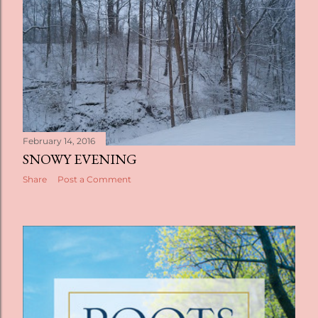
February 14, 2016
SNOWY EVENING
Share
Post a Comment