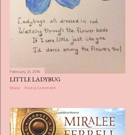
February 21, 2016
LITTLE LADYBUG
Share
Post a Comment