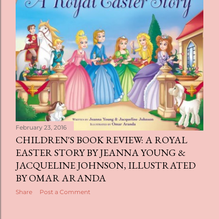
February 23, 2016
CHILDREN'S BOOK REVIEW: A ROYAL
EASTER STORY BY JEANNA YOUNG &
JACQUELINE JOHNSON, ILLUSTRATED
BY OMAR ARANDA
Share
Post a Comment