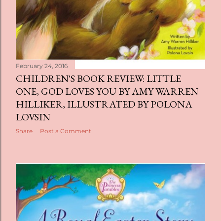
February 24, 2016
CHILDREN'S BOOK REVIEW: LITTLE
ONE, GOD LOVES YOU BY AMY WARREN
HILLIKER, ILLUSTRATED BY POLONA
LOVSIN
Share
Post a Comment