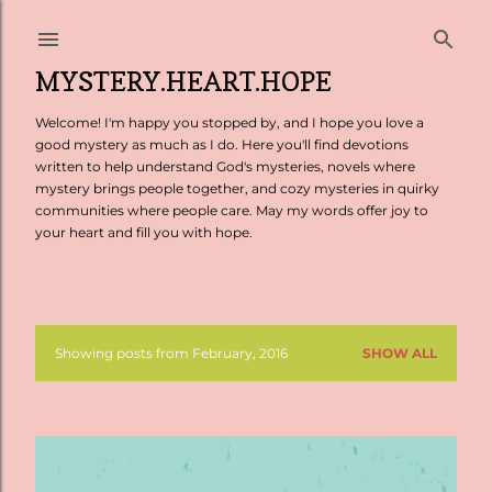
Skip to main content
MYSTERY.HEART.HOPE
Welcome! I'm happy you stopped by, and I hope you love a
good mystery as much as I do. Here you'll find devotions
written to help understand God's mysteries, novels where
mystery brings people together, and cozy mysteries in quirky
communities where people care. May my words offer joy to
your heart and fill you with hope.
Showing posts from February, 2016
SHOW ALL
P
o
s