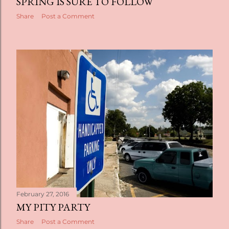
SPRING IS SURE TO FOLLOW
Share
Post a Comment
February 27, 2016
MY PITY PARTY
Share
Post a Comment