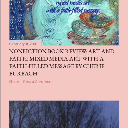
February 11, 2016
NONFICTION BOOK REVIEW: ART AND
FAITH: MIXED MEDIA ART WITH A
FAITH-FILLED MESSAGE BY CHERIE
BURBACH
Share
Post a Comment