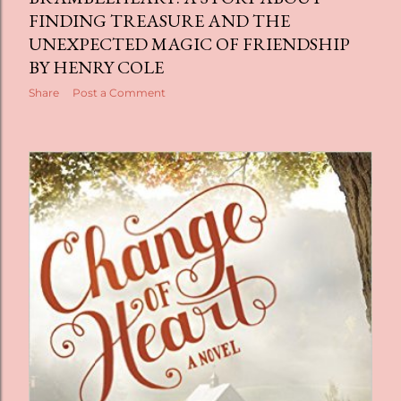
FINDING TREASURE AND THE
UNEXPECTED MAGIC OF FRIENDSHIP
BY HENRY COLE
Share
Post a Comment