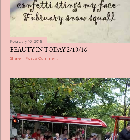
February 10, 2016
BEAUTY IN TODAY 2/10/16
Share
Post a Comment