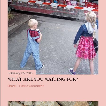
February 05, 2016
WHAT ARE YOU WAITING FOR?
Share
Post a Comment