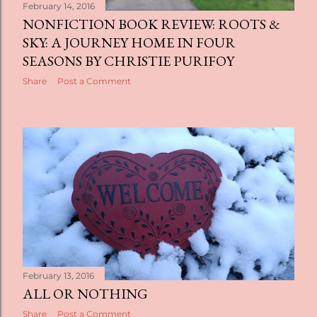
February 14, 2016
NONFICTION BOOK REVIEW: ROOTS &
SKY: A JOURNEY HOME IN FOUR
SEASONS BY CHRISTIE PURIFOY
Share
Post a Comment
February 13, 2016
ALL OR NOTHING
Share
Post a Comment