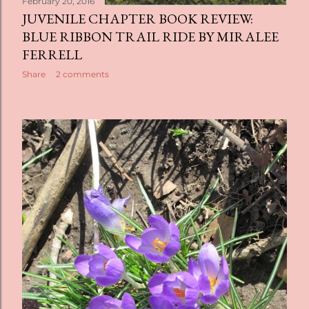
February 20, 2016
JUVENILE CHAPTER BOOK REVIEW:
BLUE RIBBON TRAIL RIDE BY MIRALEE
FERRELL
Share
2 comments