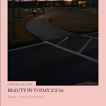
February 02, 2016
BEAUTY IN TODAY 2/2/16
Share
Post a Comment