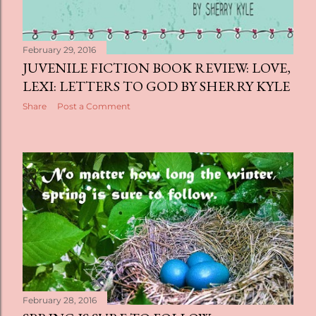
February 29, 2016
JUVENILE FICTION BOOK REVIEW: LOVE,
LEXI: LETTERS TO GOD BY SHERRY KYLE
Share
Post a Comment
February 28, 2016