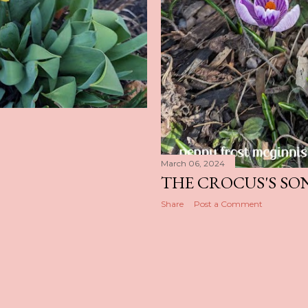
March 06, 2024
THE CROCUS'S SO
Share
Post a Comment