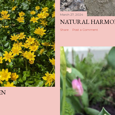
March 27, 2024
NATURAL HARMO
Share
Post a Comment
EN