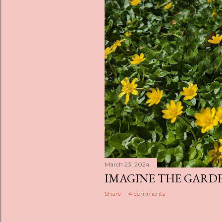
March 23, 2024
IMAGINE THE GARD
Share
4 comments