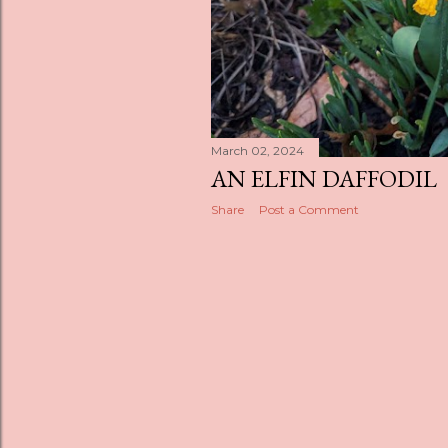
March 02, 2024
AN ELFIN DAFFODIL
Share
Post a Comment