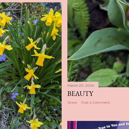
March 20, 2024
BEAUTY
Share
Post a Comment