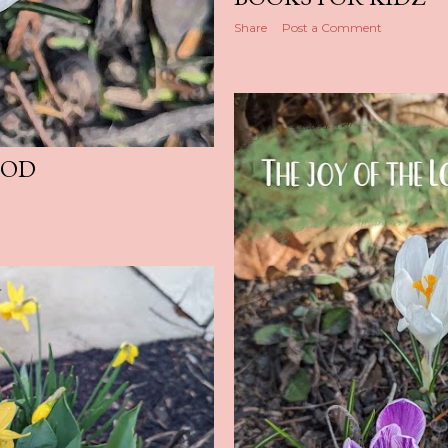
Share
Post a Comment
GOD