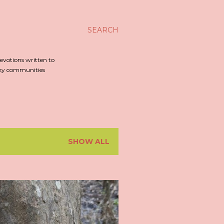
SEARCH
evotions written to
irky communities
SHOW ALL