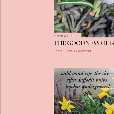
March 09, 2024
THE GOODNESS OF 
Share
Post a Comment