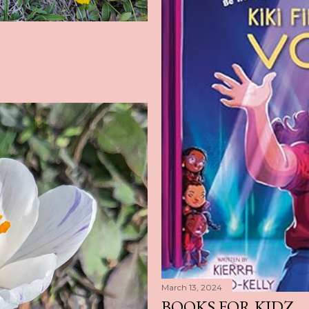
March 13, 2024
BOOKS FOR KIDZ