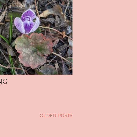
NG
OLDER POSTS