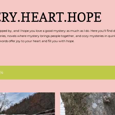
Skip to main content
RY.HEART.HOPE
ed by, and I hope you love a good mystery as much as I do. Here you'll find d
ries, novels where mystery brings people together, and cozy mysteries in qu
rds offer joy to your heart and fill you with hope.
24