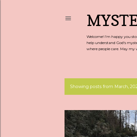
MYSTE
Welcome! I'm happy you stopp
help understand God's myste
where people care. May my wo
Showing posts from March, 20
P
o
s
t