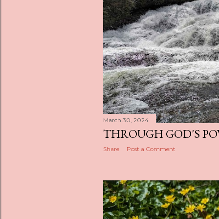
s
March 30, 2024
THROUGH GOD'S P
Share
Post a Comment