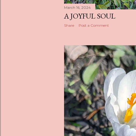
March 16, 2024
A JOYFUL SOUL
Share
Post a Comment