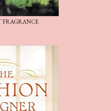
T FRAGRANCE