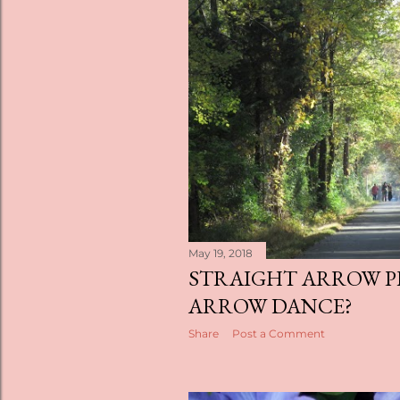
May 19, 2018
STRAIGHT ARROW P
ARROW DANCE?
Share
Post a Comment