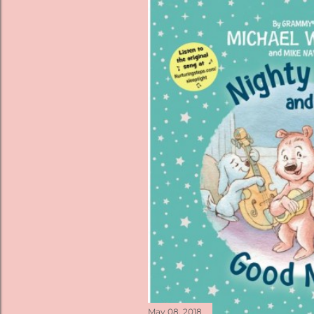
May 08, 2018