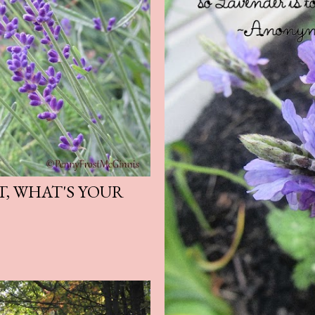
T, WHAT'S YOUR