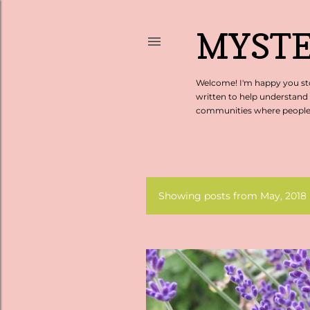
MYSTE
Welcome! I'm happy you sto
written to help understand
communities where people c
Showing posts from May, 2018
P
o
s
t