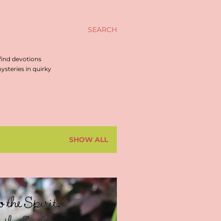
SEARCH
find devotions
steries in quirky
SHOW ALL