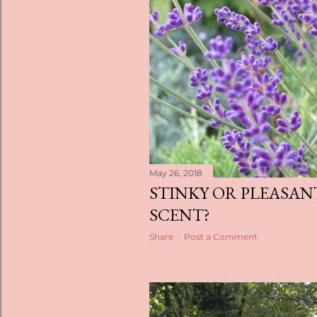
s
May 26, 2018
STINKY OR PLEASAN
SCENT?
Share
Post a Comment