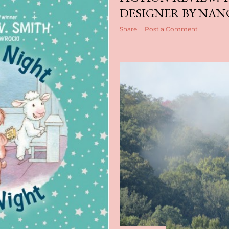
DESIGNER BY NAN
Share
Post a Comment