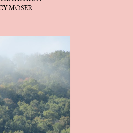
CY MOSER