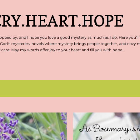
Skip to main content
RY.HEART.HOPE
pped by, and I hope you love a good mystery as much as I do. Here you'll 
 God's mysteries, novels where mystery brings people together, and cozy my
are. May my words offer joy to your heart and fill you with hope.