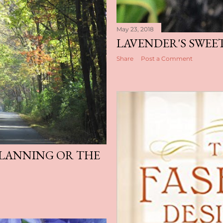
May 23, 2018
LAVENDER'S SWEE
Share
Post a Comment
LANNING OR THE