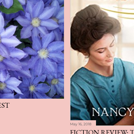
EST
May 16, 2018
FICTION REVIEW: 