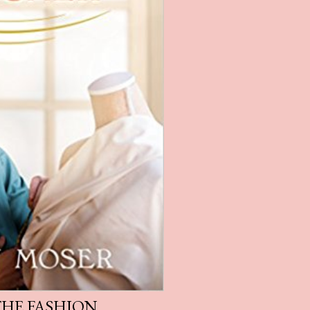
THE FASHION