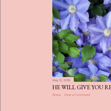
May 12, 2018
HE WILL GIVE YOU R
Share
Post a Comment