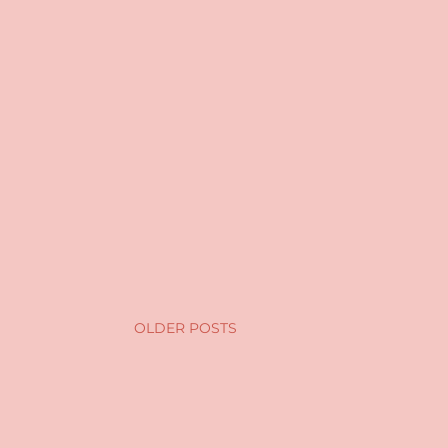
OLDER POSTS