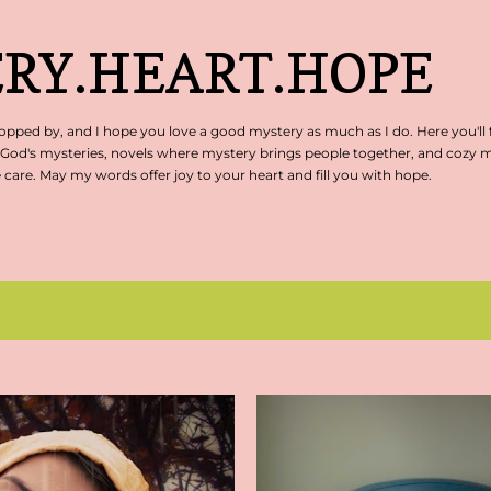
Skip to main content
RY.HEART.HOPE
pped by, and I hope you love a good mystery as much as I do. Here you'll 
 God's mysteries, novels where mystery brings people together, and cozy my
are. May my words offer joy to your heart and fill you with hope.