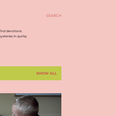
SEARCH
find devotions
steries in quirky
SHOW ALL