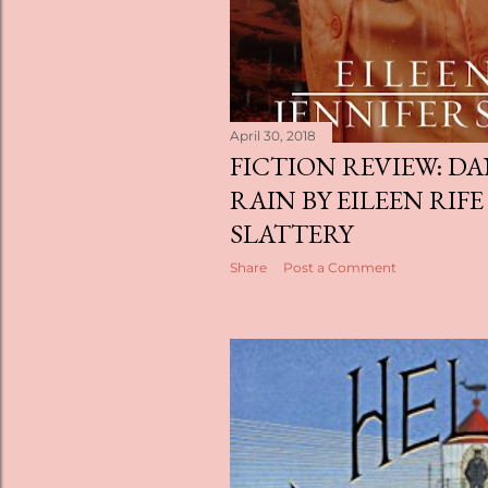
April 30, 2018
FICTION REVIEW: D
RAIN BY EILEEN RIFE
SLATTERY
Share
Post a Comment