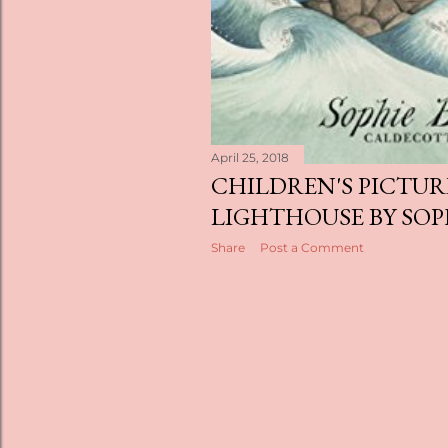
April 25, 2018
CHILDREN'S PICTUR
LIGHTHOUSE BY SOP
Share
Post a Comment