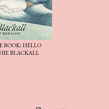
E BOOK: HELLO
HIE BLACKALL