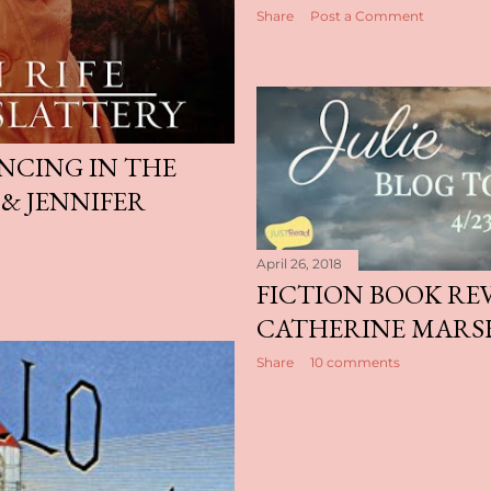
Share
Post a Comment
ANCING IN THE
 & JENNIFER
April 26, 2018
FICTION BOOK REVI
CATHERINE MARS
Share
10 comments