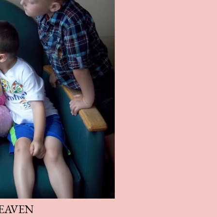
EAVEN