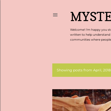
MYSTE
Welcome! I'm happy you sto
written to help understand
communities where people c
Showing posts from April, 2018
P
o
s
t