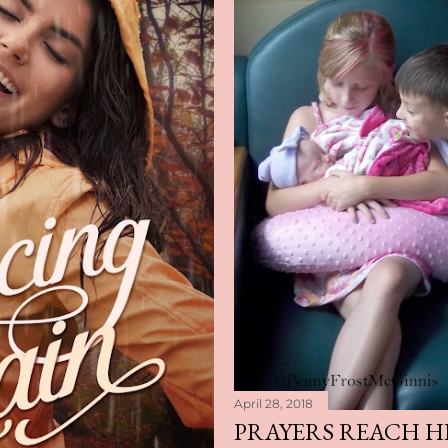
April 28, 2018
PRAYERS REACH H