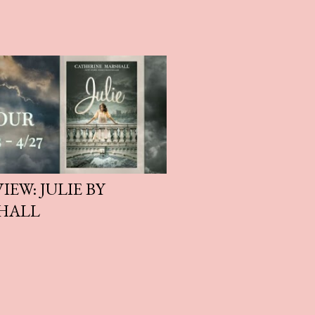
EW: JULIE BY
HALL