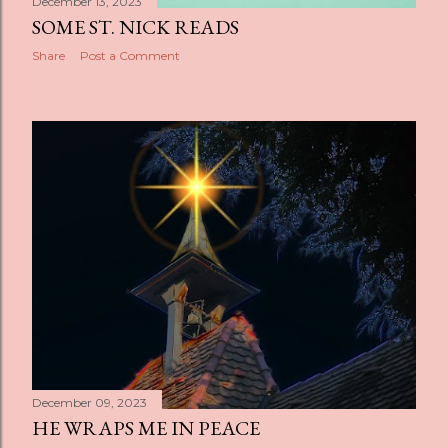
December 13, 2023
SOME ST. NICK READS
Share
Post a Comment
December 09, 2023
HE WRAPS ME IN PEACE