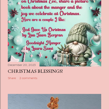
December 20, 2023
CHRISTMAS BLESSINGS!
Share
2 comments