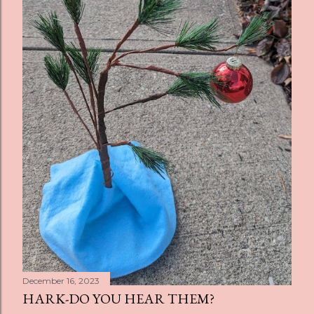
December 16, 2023
HARK-DO YOU HEAR THEM?