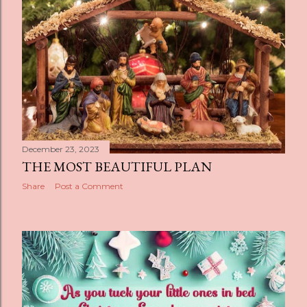
December 23, 2023
THE MOST BEAUTIFUL PLAN
Share
Post a Comment