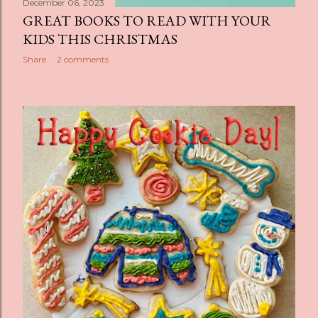
December 06, 2023
GREAT BOOKS TO READ WITH YOUR
KIDS THIS CHRISTMAS
Share
2 comments