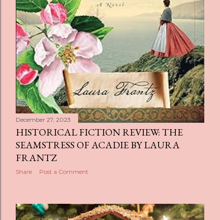
December 27, 2023
HISTORICAL FICTION REVIEW: THE
SEAMSTRESS OF ACADIE BY LAURA
FRANTZ
Share
Post a Comment