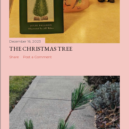
December 16, 2023
THE CHRISTMAS TREE
Share
Post a Comment