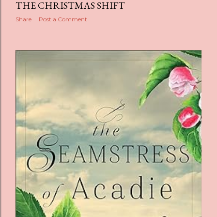
THE CHRISTMAS SHIFT
Share
Post a Comment