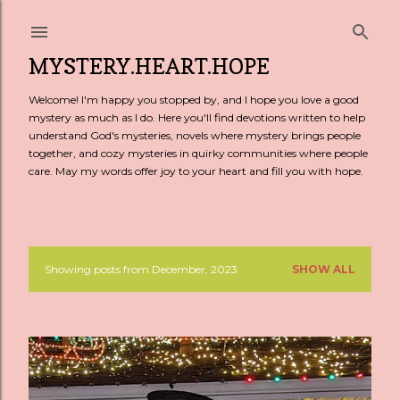
Skip to main content
MYSTERY.HEART.HOPE
Welcome! I'm happy you stopped by, and I hope you love a good
mystery as much as I do. Here you'll find devotions written to help
understand God's mysteries, novels where mystery brings people
together, and cozy mysteries in quirky communities where people
care. May my words offer joy to your heart and fill you with hope.
Showing posts from December, 2023
SHOW ALL
P
o
s
t