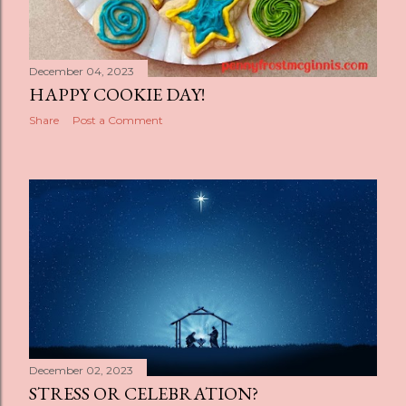
December 04, 2023
HAPPY COOKIE DAY!
Share
Post a Comment
December 02, 2023
STRESS OR CELEBRATION?