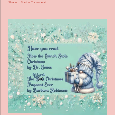
Share
Post a Comment