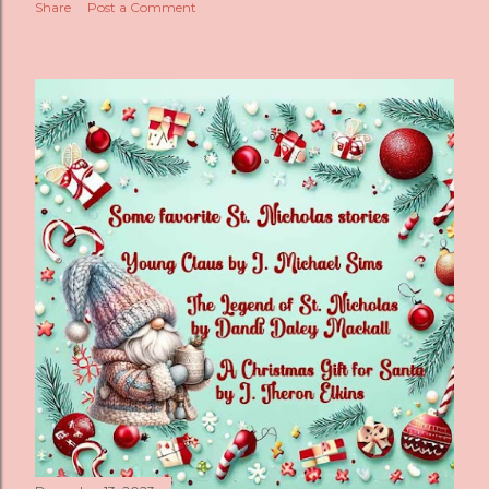
Share
Post a Comment