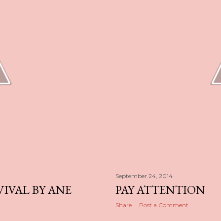
September 24, 2014
VIVAL BY ANE
PAY ATTENTION
Share
Post a Comment