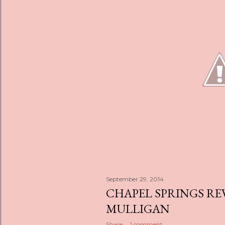
s
September 29, 2014
CHAPEL SPRINGS RE
MULLIGAN
Share
1 comment