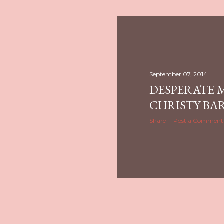
September 07, 2014
DESPERATE 
CHRISTY BA
Share
Post a Comment