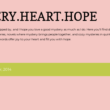
Skip to main content
RY.HEART.HOPE
ed by, and I hope you love a good mystery as much as I do. Here you'll find d
ries, novels where mystery brings people together, and cozy mysteries in qu
rds offer joy to your heart and fill you with hope.
, 2014