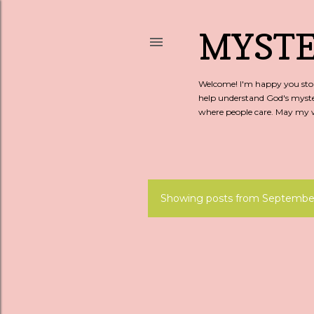
MYSTE
Welcome! I'm happy you stopp
help understand God's myste
where people care. May my wo
Showing posts from September
P
o
s
t