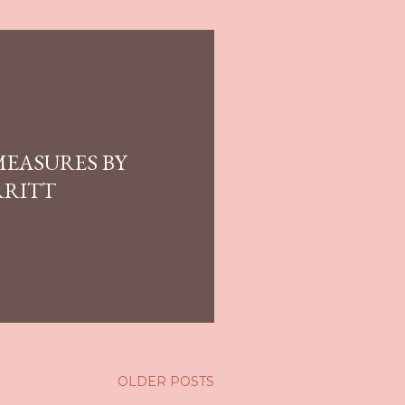
MEASURES BY
RRITT
OLDER POSTS