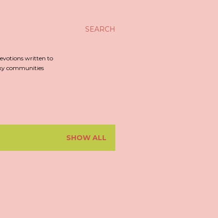
SEARCH
evotions written to
irky communities
SHOW ALL