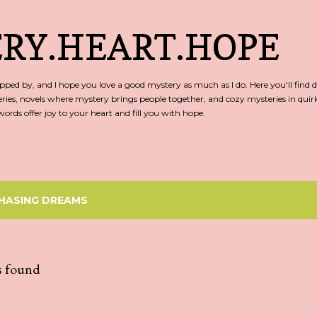
Skip to main content
RY.HEART.HOPE
ed by, and I hope you love a good mystery as much as I do. Here you'll find d
ries, novels where mystery brings people together, and cozy mysteries in qu
rds offer joy to your heart and fill you with hope.
HASING DREAMS
s found