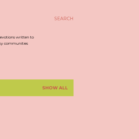
SEARCH
evotions written to
irky communities
SHOW ALL