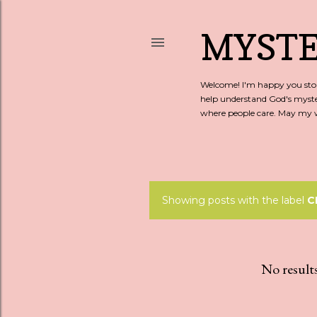
MYSTE
Welcome! I'm happy you stopp
help understand God's myste
where people care. May my wo
Showing posts with the label
C
P
o
s
No result
t