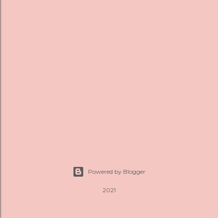
s
Powered by Blogger
2021