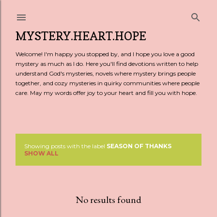
Skip to main content
MYSTERY.HEART.HOPE
Welcome! I'm happy you stopped by, and I hope you love a good
mystery as much as I do. Here you'll find devotions written to help
understand God's mysteries, novels where mystery brings people
together, and cozy mysteries in quirky communities where people
care. May my words offer joy to your heart and fill you with hope.
Showing posts with the label
SEASON OF THANKS
P
SHOW ALL
o
s
No results found
t