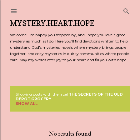
Skip to main content
MYSTERY.HEART.HOPE
Welcome! I'm happy you stopped by, and I hope you love a good
mystery as much as I do. Here you'll find devotions written to help
understand God's mysteries, novels where mystery brings people
together, and cozy mysteries in quirky communities where people
care. May my words offer joy to your heart and fill you with hope.
Showing posts with the label
THE SECRETS OF THE OLD
P
DEPOT GROCERY
SHOW ALL
o
s
No results found
t