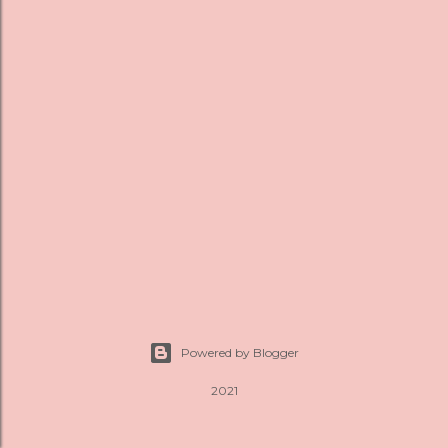
s
Powered by Blogger
2021