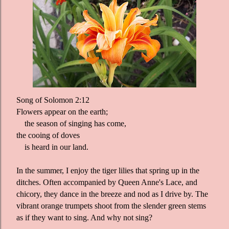
Song of Solomon 2:12
Flowers appear on the earth;
the season of singing has come,
the cooing of doves
is heard in our land.
In the summer, I enjoy the tiger lilies that spring up in the
ditches. Often accompanied by Queen Anne's Lace, and
chicory, they dance in the breeze and nod as I drive by. The
vibrant orange trumpets shoot from the slender green stems
as if they want to sing. And why not sing?