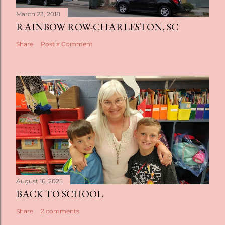
March 23, 2018
RAINBOW ROW-CHARLESTON, SC
Share
Post a Comment
August 16, 2025
BACK TO SCHOOL
Share
2 comments