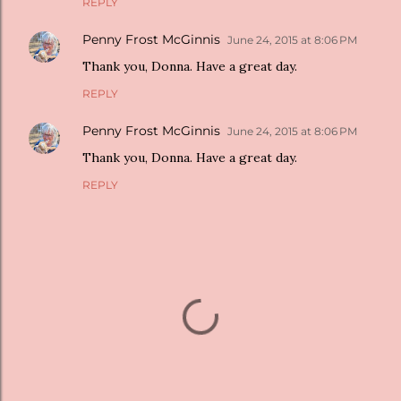
REPLY
Penny Frost McGinnis
June 24, 2015 at 8:06 PM
Thank you, Donna. Have a great day.
REPLY
Penny Frost McGinnis
June 24, 2015 at 8:06 PM
Thank you, Donna. Have a great day.
REPLY