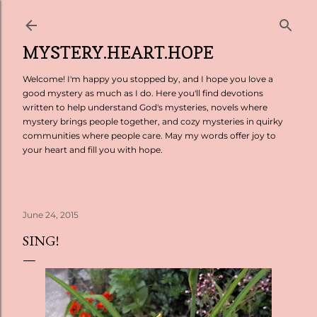
Skip to main content
MYSTERY.HEART.HOPE
Welcome! I'm happy you stopped by, and I hope you love a
good mystery as much as I do. Here you'll find devotions
written to help understand God's mysteries, novels where
mystery brings people together, and cozy mysteries in quirky
communities where people care. May my words offer joy to
your heart and fill you with hope.
June 24, 2015
SING!