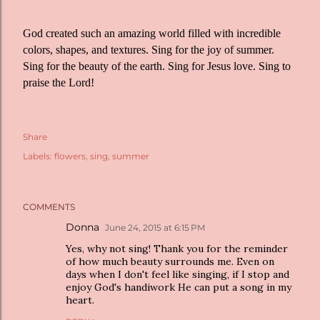
God created such an amazing world filled with incredible
colors, shapes, and textures. Sing for the joy of summer.
Sing for the beauty of the earth. Sing for Jesus love. Sing to
praise the Lord!
Share
Labels:
flowers
sing
summer
COMMENTS
Donna
June 24, 2015 at 6:15 PM
Yes, why not sing! Thank you for the reminder
of how much beauty surrounds me. Even on
days when I don't feel like singing, if I stop and
enjoy God's handiwork He can put a song in my
heart.