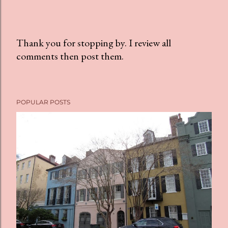
Thank you for stopping by. I review all
comments then post them.
P
o
s
t
POPULAR POSTS
a
C
o
m
m
e
n
t