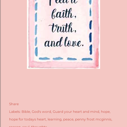
Share
Labels:
Bible
God's word
Guard your heart and mind
hope
hope for todays heart
learning
peace
penny frost mcginnis
reason
soul
thoughts