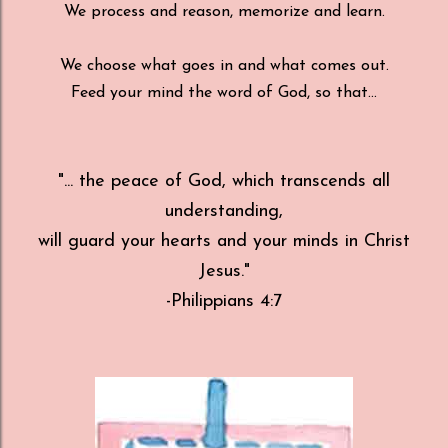
We process and reason, memorize and learn.
We choose what goes in and what comes out.
Feed your mind the word of God, so that...
"... the peace of God, which transcends all
understanding,
will guard your hearts and your minds in Christ
Jesus."
-Philippians 4:7