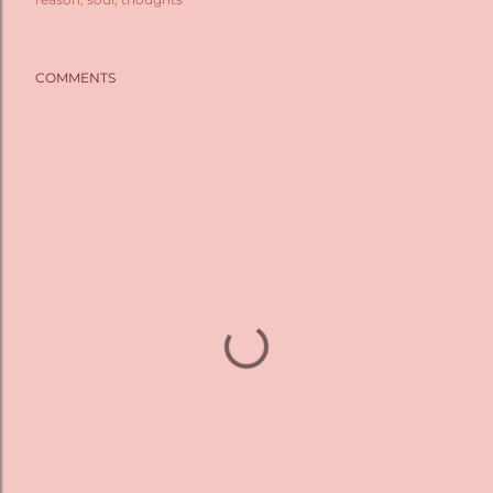
COMMENTS