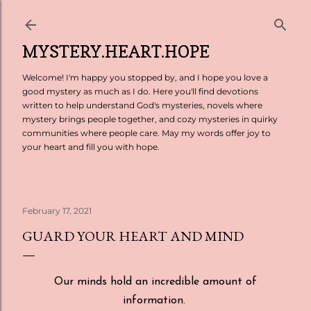
Skip to main content
MYSTERY.HEART.HOPE
Welcome! I'm happy you stopped by, and I hope you love a
good mystery as much as I do. Here you'll find devotions
written to help understand God's mysteries, novels where
mystery brings people together, and cozy mysteries in quirky
communities where people care. May my words offer joy to
your heart and fill you with hope.
February 17, 2021
GUARD YOUR HEART AND MIND
Our minds hold an incredible amount of
information.