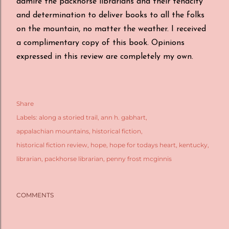
admire the packhorse librarians and their tenacity
and determination to deliver books to all the folks
on the mountain, no matter the weather. I received
a complimentary copy of this book. Opinions
expressed in this review are completely my own.
Share
Labels:
along a storied trail
ann h. gabhart
appalachian mountains
historical fiction
historical fiction review
hope
hope for todays heart
kentucky
librarian
packhorse librarian
penny frost mcginnis
COMMENTS