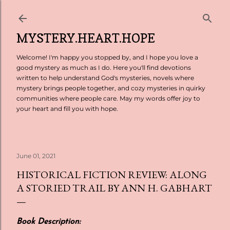
Skip to main content
MYSTERY.HEART.HOPE
Welcome! I'm happy you stopped by, and I hope you love a
good mystery as much as I do. Here you'll find devotions
written to help understand God's mysteries, novels where
mystery brings people together, and cozy mysteries in quirky
communities where people care. May my words offer joy to
your heart and fill you with hope.
June 01, 2021
HISTORICAL FICTION REVIEW: ALONG
A STORIED TRAIL BY ANN H. GABHART
Book Description: