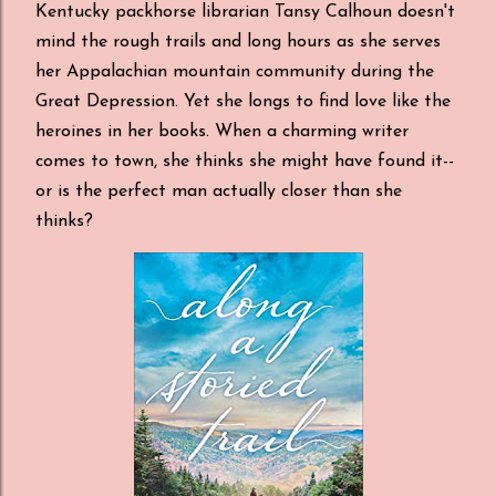
Kentucky packhorse librarian Tansy Calhoun doesn't
mind the rough trails and long hours as she serves
her Appalachian mountain community during the
Great Depression. Yet she longs to find love like the
heroines in her books. When a charming writer
comes to town, she thinks she might have found it--
or is the perfect man actually closer than she
thinks?