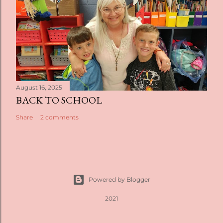
August 16, 2025
BACK TO SCHOOL
Share
2 comments
Powered by Blogger
2021