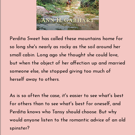
Perdita Sweet has called these mountains home for
so long she's nearly as rocky as the soil around her
small cabin. Long ago she thought she could love,
but when the object of her affection up and married
someone else, she stopped giving too much of
herself away to others.
As is so often the case, it's easier to see what's best
for others than to see what's best for oneself, and
Perdita knows who Tansy should choose. But why
would anyone listen to the romantic advice of an old
spinster?