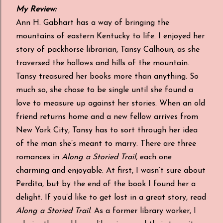
My Review:
Ann H. Gabhart has a way of bringing the
mountains of eastern Kentucky to life. I enjoyed her
story of packhorse librarian, Tansy Calhoun, as she
traversed the hollows and hills of the mountain.
Tansy treasured her books more than anything. So
much so, she chose to be single until she found a
love to measure up against her stories. When an old
friend returns home and a new fellow arrives from
New York City, Tansy has to sort through her idea
of the man she’s meant to marry. There are three
romances in
Along a Storied Trail
, each one
charming and enjoyable. At first, I wasn’t sure about
Perdita, but by the end of the book I found her a
delight. If you’d like to get lost in a great story, read
Along a Storied Trail
. As a former library worker, I