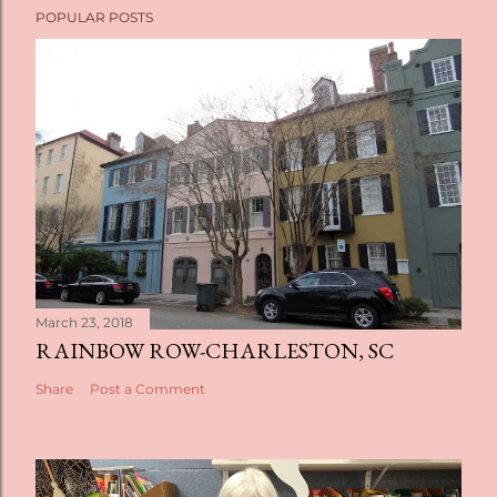
POPULAR POSTS
March 23, 2018
RAINBOW ROW-CHARLESTON, SC
Share
Post a Comment