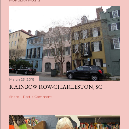
POPULAR POSTS
March 23, 2018
RAINBOW ROW-CHARLESTON, SC
Share
Post a Comment