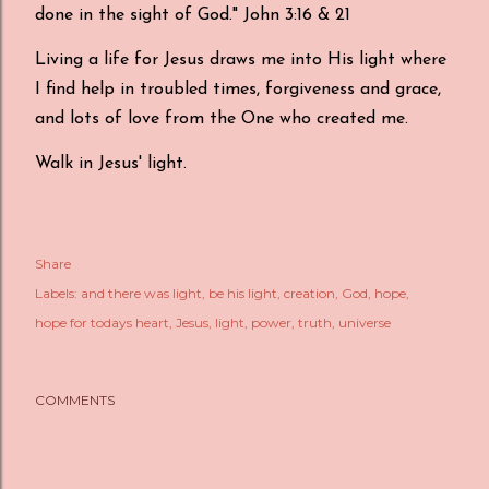
done in the sight of God." John 3:16 & 21
Living a life for Jesus draws me into His light where
I find help in troubled times, forgiveness and grace,
and lots of love from the One who created me.
Walk in Jesus' light.
Share
Labels:
and there was light
be his light
creation
God
hope
hope for todays heart
Jesus
light
power
truth
universe
COMMENTS