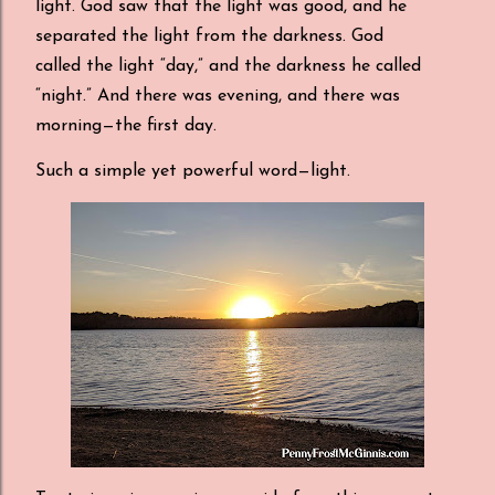
light. God saw that the light was good, and he
separated the light from the darkness. God
called the light “day,” and the darkness he called
“night.” And there was evening, and there was
morning—the first day.
Such a simple yet powerful word
—
light.