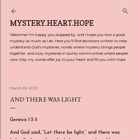
Skip to main content
MYSTERY.HEART.HOPE
Welcome! I'm happy you stopped by, and I hope you love a good
mystery as much as I do. Here you'll find devotions written to help
understand God's mysteries, novels where mystery brings people
together, and cozy mysteries in quirky communities where people
care. May my words offer joy to your heart and fill you with hope.
March 26, 2022
AND THERE WAS LIGHT
Genesis 1:3-5
And God said, “Let there be light,” and there was