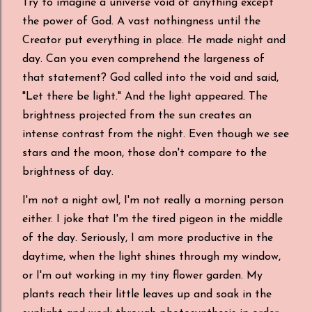
Try to imagine a universe void of anything except
the power of God. A vast nothingness until the
Creator put everything in place. He made night and
day. Can you even comprehend the largeness of
that statement? God called into the void and said,
"Let there be light." And the light appeared. The
brightness projected from the sun creates an
intense contrast from the night. Even though we see
stars and the moon, those don't compare to the
brightness of day.
I'm not a night owl, I'm not really a morning person
either. I joke that I'm the tired pigeon in the middle
of the day. Seriously, I am more productive in the
daytime, when the light shines through my window,
or I'm out working in my tiny flower garden. My
plants reach their little leaves up and soak in the