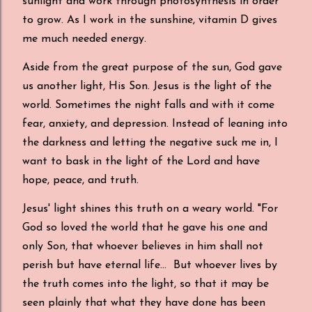
sunlight and work through photosynthesis in order
to grow. As I work in the sunshine, vitamin D gives
me much needed energy.
Aside from the great purpose of the sun, God gave
us another light, His Son. Jesus is the light of the
world. Sometimes the night falls and with it come
fear, anxiety, and depression. Instead of leaning into
the darkness and letting the negative suck me in, I
want to bask in the light of the Lord and have
hope, peace, and truth.
Jesus' light shines this truth on a weary world. "For
God so loved the world that he gave his one and
only Son, that whoever believes in him shall not
perish but have eternal life... But whoever lives by
the truth comes into the light, so that it may be
seen plainly that what they have done has been