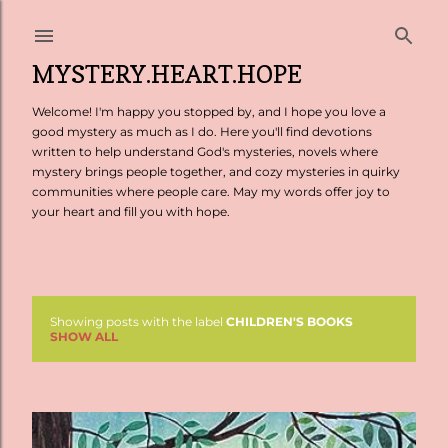
Skip to main content
MYSTERY.HEART.HOPE
Welcome! I'm happy you stopped by, and I hope you love a
good mystery as much as I do. Here you'll find devotions
written to help understand God's mysteries, novels where
mystery brings people together, and cozy mysteries in quirky
communities where people care. May my words offer joy to
your heart and fill you with hope.
Showing posts with the label
CHILDREN'S BOOKS
P
SHOW ALL
o
s