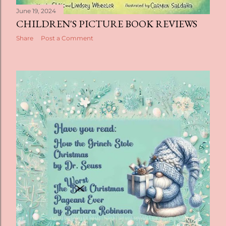
June 19, 2024
CHILDREN'S PICTURE BOOK REVIEWS
Share
Post a Comment