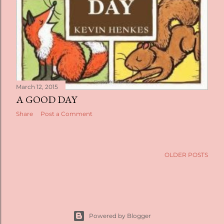
March 12, 2015
A GOOD DAY
Share
Post a Comment
OLDER POSTS
Powered by Blogger