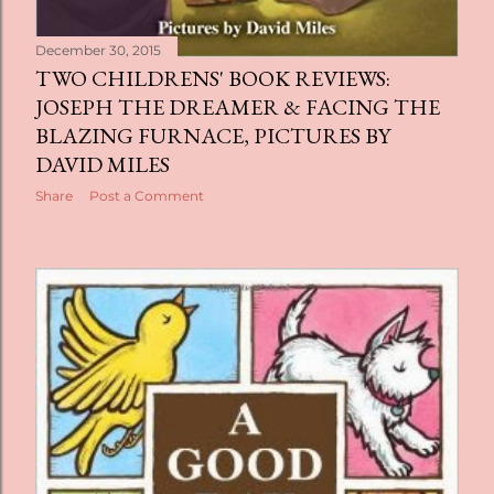
December 30, 2015
TWO CHILDRENS' BOOK REVIEWS:
JOSEPH THE DREAMER & FACING THE
BLAZING FURNACE, PICTURES BY
DAVID MILES
Share
Post a Comment