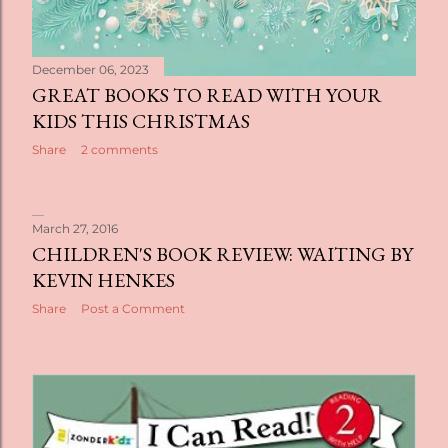
December 06, 2023
GREAT BOOKS TO READ WITH YOUR
KIDS THIS CHRISTMAS
Share
2 comments
March 27, 2016
CHILDREN'S BOOK REVIEW: WAITING BY
KEVIN HENKES
Share
Post a Comment