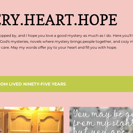
Skip to main content
RY.HEART.HOPE
pped by, and I hope you love a good mystery as much as I do. Here you'll 
 God's mysteries, novels where mystery brings people together, and cozy my
are. May my words offer joy to your heart and fill you with hope.
OM LIVED NINETY-FIVE YEARS