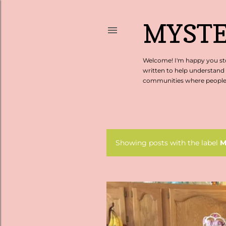
MYSTE
Welcome! I'm happy you sto
written to help understand
communities where people c
Showing posts with the label
M
P
o
s
t