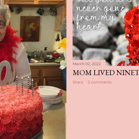
March 02, 2022
MOM LIVED NINETY
Share
2 comments