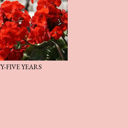
-FIVE YEARS