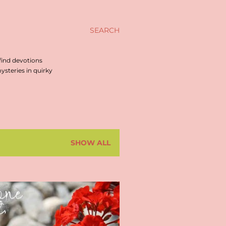
SEARCH
find devotions
steries in quirky
SHOW ALL