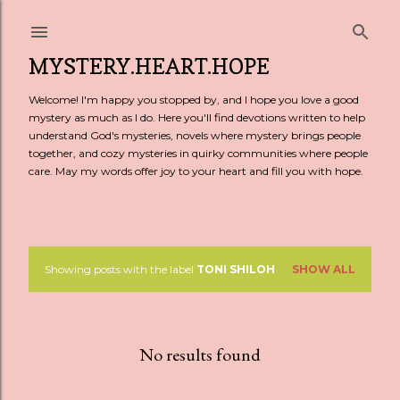
Skip to main content
MYSTERY.HEART.HOPE
Welcome! I'm happy you stopped by, and I hope you love a good
mystery as much as I do. Here you'll find devotions written to help
understand God's mysteries, novels where mystery brings people
together, and cozy mysteries in quirky communities where people
care. May my words offer joy to your heart and fill you with hope.
Showing posts with the label
TONI SHILOH
SHOW ALL
P
o
s
No results found
t