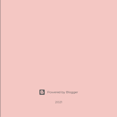
s
Powered by Blogger
2021