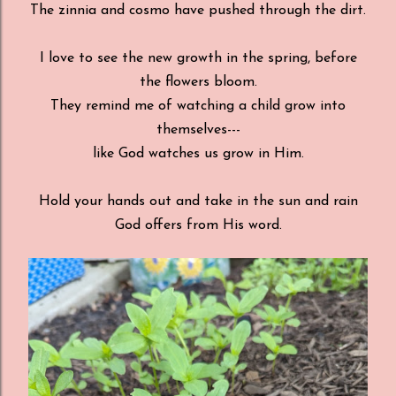
The zinnia and cosmo have pushed through the dirt.
I love to see the new growth in the spring, before
the flowers bloom.
They remind me of watching a child grow into
themselves---
like God watches us grow in Him.
Hold your hands out and take in the sun and rain
God offers from His word.