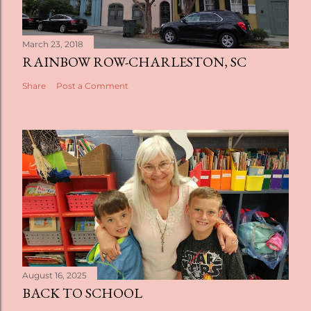
March 23, 2018
RAINBOW ROW-CHARLESTON, SC
Share
Post a Comment
August 16, 2025
BACK TO SCHOOL