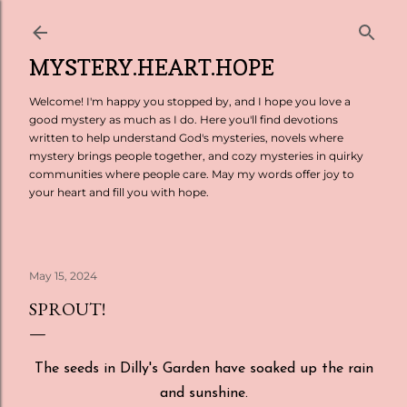
Skip to main content
MYSTERY.HEART.HOPE
Welcome! I'm happy you stopped by, and I hope you love a
good mystery as much as I do. Here you'll find devotions
written to help understand God's mysteries, novels where
mystery brings people together, and cozy mysteries in quirky
communities where people care. May my words offer joy to
your heart and fill you with hope.
May 15, 2024
SPROUT!
The seeds in Dilly's Garden have soaked up the rain
and sunshine.