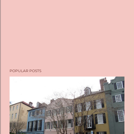
POPULAR POSTS