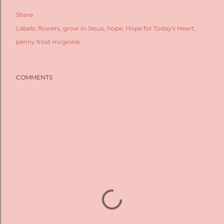
Share
Labels:
flowers
grow in Jesus
hope
Hope for Today's Heart
penny frost mcginnis
COMMENTS