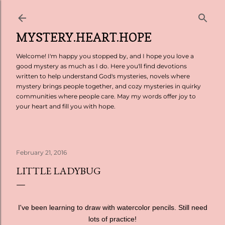
Skip to main content
MYSTERY.HEART.HOPE
Welcome! I'm happy you stopped by, and I hope you love a
good mystery as much as I do. Here you'll find devotions
written to help understand God's mysteries, novels where
mystery brings people together, and cozy mysteries in quirky
communities where people care. May my words offer joy to
your heart and fill you with hope.
February 21, 2016
LITTLE LADYBUG
I've been learning to draw with watercolor pencils. Still need
lots of practice!