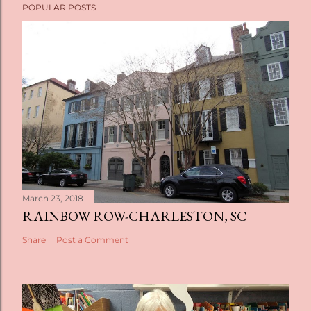
POPULAR POSTS
March 23, 2018
RAINBOW ROW-CHARLESTON, SC
Share
Post a Comment