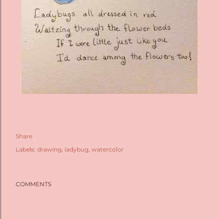
Share
Labels:
drawing
ladybug
watercolor
COMMENTS