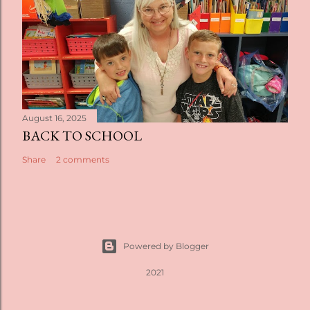
August 16, 2025
BACK TO SCHOOL
Share
2 comments
Powered by Blogger
2021