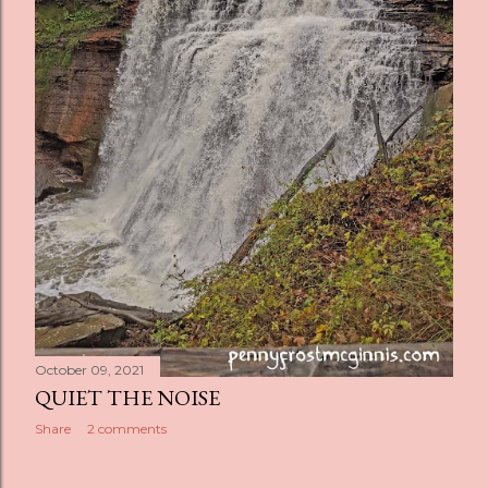
October 09, 2021
QUIET THE NOISE
Share
2 comments