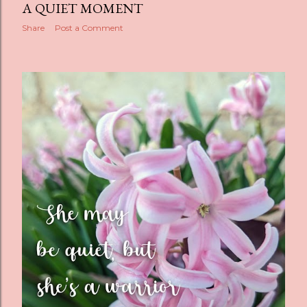
A QUIET MOMENT
Share
Post a Comment