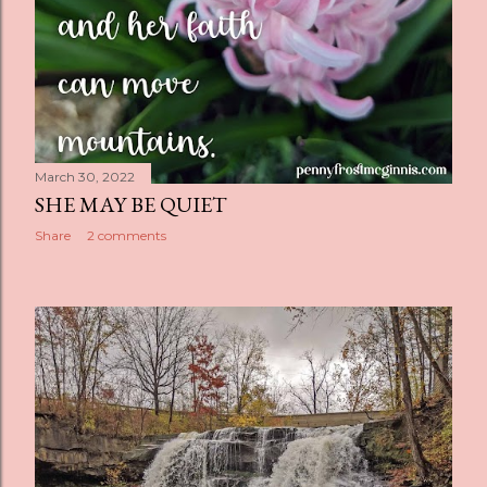
March 30, 2022
SHE MAY BE QUIET
Share
2 comments