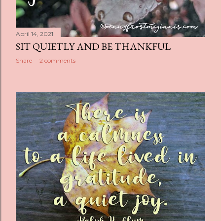
April 14, 2021
SIT QUIETLY AND BE THANKFUL
Share
2 comments