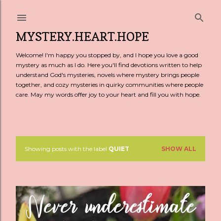
Skip to main content
MYSTERY.HEART.HOPE
Welcome! I'm happy you stopped by, and I hope you love a good
mystery as much as I do. Here you'll find devotions written to help
understand God's mysteries, novels where mystery brings people
together, and cozy mysteries in quirky communities where people
care. May my words offer joy to your heart and fill you with hope.
Showing posts with the label
QUIET
SHOW ALL
P
o
s
t