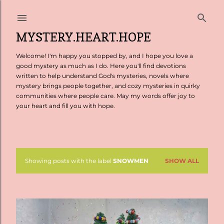
Skip to main content
MYSTERY.HEART.HOPE
Welcome! I'm happy you stopped by, and I hope you love a
good mystery as much as I do. Here you'll find devotions
written to help understand God's mysteries, novels where
mystery brings people together, and cozy mysteries in quirky
communities where people care. May my words offer joy to
your heart and fill you with hope.
Showing posts with the label
SNOWMEN
SHOW ALL
P
o
s