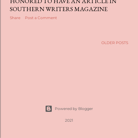
t
HONORED TO HAVE AN ARTICLE IN
SOUTHERN WRITERS MAGAZINE
s
Share
Post a Comment
OLDER POSTS
Powered by Blogger
2021