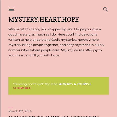
Skip to main content
MYSTERY.HEART.HOPE
Welcome! I'm happy you stopped by, and I hope you love a
good mystery as much as I do. Here you'll find devotions
written to help understand God's mysteries, novels where
mystery brings people together, and cozy mysteries in quirky
communities where people care. May my words offer joy to
your heart and fill you with hope.
Showing posts with the label
ALWAYS A TOURIST
P
SHOW ALL
o
s
March 02, 2014