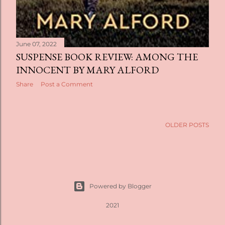
June 07, 2022
SUSPENSE BOOK REVIEW: AMONG THE
INNOCENT BY MARY ALFORD
Share
Post a Comment
OLDER POSTS
Powered by Blogger
2021