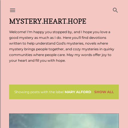
Skip to main content
MYSTERY.HEART.HOPE
Welcome! I'm happy you stopped by, and I hope you love a
good mystery as much as I do. Here you'll find devotions
written to help understand God's mysteries, novels where
mystery brings people together, and cozy mysteries in quirky
communities where people care. May my words offer joy to
your heart and fill you with hope.
Showing posts with the label
MARY ALFORD
SHOW ALL
P
o
s