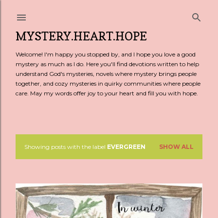
Skip to main content
MYSTERY.HEART.HOPE
Welcome! I'm happy you stopped by, and I hope you love a good
mystery as much as I do. Here you'll find devotions written to help
understand God's mysteries, novels where mystery brings people
together, and cozy mysteries in quirky communities where people
care. May my words offer joy to your heart and fill you with hope.
Showing posts with the label
EVERGREEN
SHOW ALL
P
o
s
t