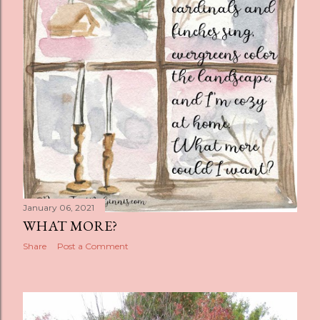
s
January 06, 2021
WHAT MORE?
Share
Post a Comment