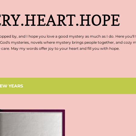
Skip to main content
RY.HEART.HOPE
pped by, and I hope you love a good mystery as much as I do. Here you'll 
 God's mysteries, novels where mystery brings people together, and cozy my
are. May my words offer joy to your heart and fill you with hope.
EW YEARS