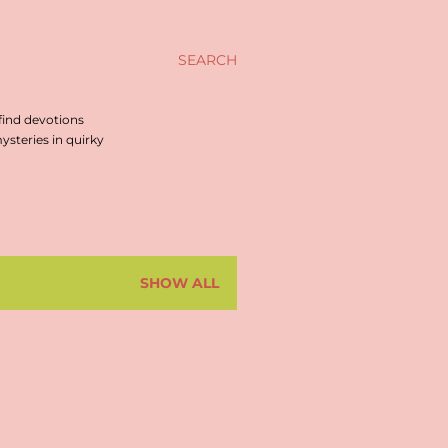
SEARCH
find devotions
steries in quirky
SHOW ALL