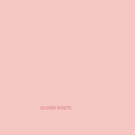
OLDER POSTS