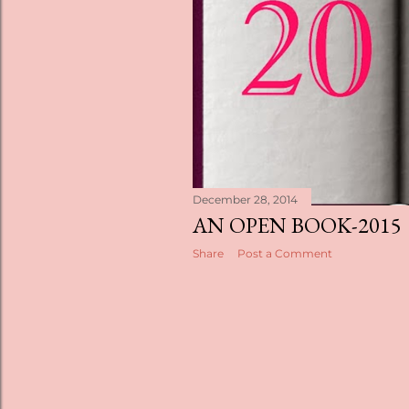
s
December 28, 2014
AN OPEN BOOK-2015
Share
Post a Comment