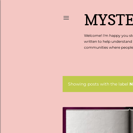
MYSTE
Welcome! I'm happy you sto
written to help understand
communities where people c
Showing posts with the label
N
P
o
s
t