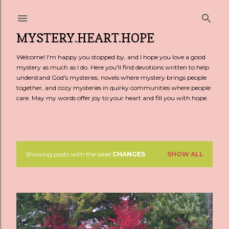
Skip to main content
MYSTERY.HEART.HOPE
Welcome! I'm happy you stopped by, and I hope you love a good
mystery as much as I do. Here you'll find devotions written to help
understand God's mysteries, novels where mystery brings people
together, and cozy mysteries in quirky communities where people
care. May my words offer joy to your heart and fill you with hope.
Showing posts with the label
CHANGES
SHOW ALL
P
o
s
t