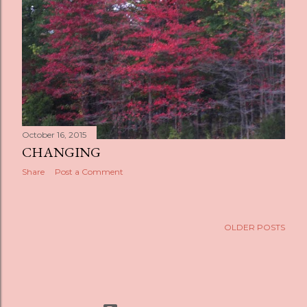
s
October 16, 2015
CHANGING
Share
Post a Comment
OLDER POSTS