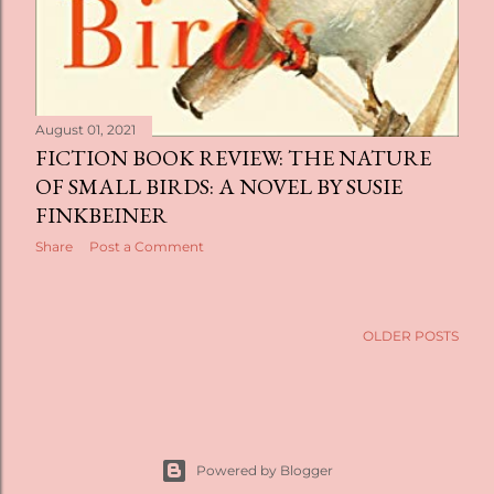
August 01, 2021
FICTION BOOK REVIEW: THE NATURE
OF SMALL BIRDS: A NOVEL BY SUSIE
FINKBEINER
Share
Post a Comment
OLDER POSTS
Powered by Blogger