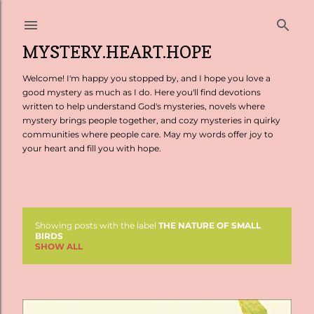
Skip to main content
MYSTERY.HEART.HOPE
Welcome! I'm happy you stopped by, and I hope you love a
good mystery as much as I do. Here you'll find devotions
written to help understand God's mysteries, novels where
mystery brings people together, and cozy mysteries in quirky
communities where people care. May my words offer joy to
your heart and fill you with hope.
Showing posts with the label
THE NATURE OF SMALL
P
BIRDS
SHOW ALL
o
s