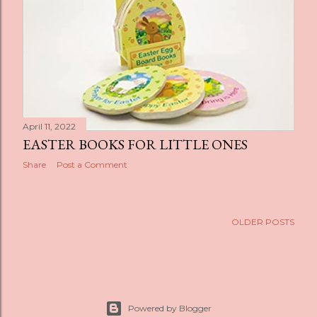
s
April 11, 2022
EASTER BOOKS FOR LITTLE ONES
Share
Post a Comment
OLDER POSTS
Powered by Blogger