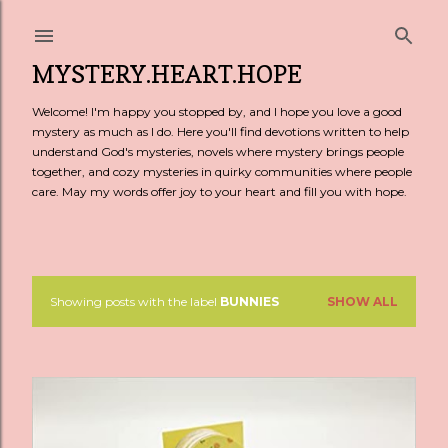
Skip to main content
MYSTERY.HEART.HOPE
Welcome! I'm happy you stopped by, and I hope you love a good
mystery as much as I do. Here you'll find devotions written to help
understand God's mysteries, novels where mystery brings people
together, and cozy mysteries in quirky communities where people
care. May my words offer joy to your heart and fill you with hope.
Showing posts with the label
BUNNIES
SHOW ALL
P
o
s
t