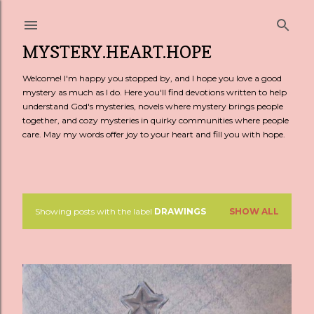
Skip to main content
MYSTERY.HEART.HOPE
Welcome! I'm happy you stopped by, and I hope you love a good
mystery as much as I do. Here you'll find devotions written to help
understand God's mysteries, novels where mystery brings people
together, and cozy mysteries in quirky communities where people
care. May my words offer joy to your heart and fill you with hope.
Showing posts with the label
DRAWINGS
SHOW ALL
P
o
s
t