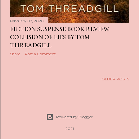
February 07, 2020
FICTION SUSPENSE BOOK REVIEW:
COLLISION OF LIES BY TOM
THREADGILL
Share
Post a Comment
OLDER POSTS
Powered by Blogger
2021