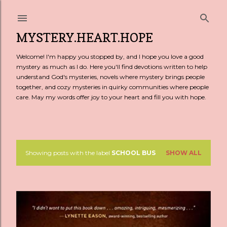
Skip to main content
MYSTERY.HEART.HOPE
Welcome! I'm happy you stopped by, and I hope you love a good
mystery as much as I do. Here you'll find devotions written to help
understand God's mysteries, novels where mystery brings people
together, and cozy mysteries in quirky communities where people
care. May my words offer joy to your heart and fill you with hope.
Showing posts with the label
SCHOOL BUS
SHOW ALL
P
o
s
t