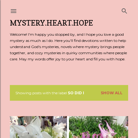
Skip to main content
MYSTERY.HEART.HOPE
Welcome! I'm happy you stopped by, and I hope you love a good
mystery as much as I do. Here you'll find devotions written to help
understand God's mysteries, novels where mystery brings people
together, and cozy mysteries in quirky communities where people
care. May my words offer joy to your heart and fill you with hope.
Showing posts with the label
SO DID I
SHOW ALL
P
o
s
t