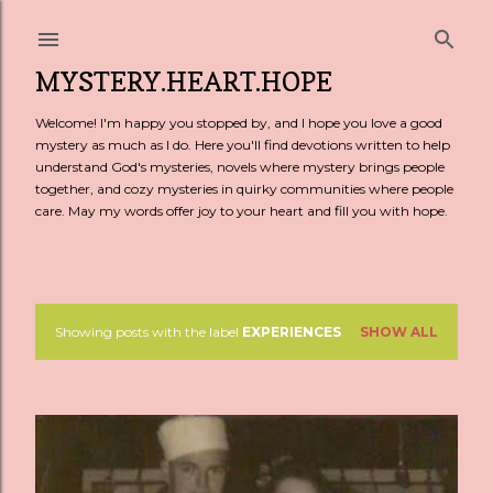
Skip to main content
MYSTERY.HEART.HOPE
Welcome! I'm happy you stopped by, and I hope you love a good
mystery as much as I do. Here you'll find devotions written to help
understand God's mysteries, novels where mystery brings people
together, and cozy mysteries in quirky communities where people
care. May my words offer joy to your heart and fill you with hope.
Showing posts with the label
EXPERIENCES
SHOW ALL
P
o
s
t