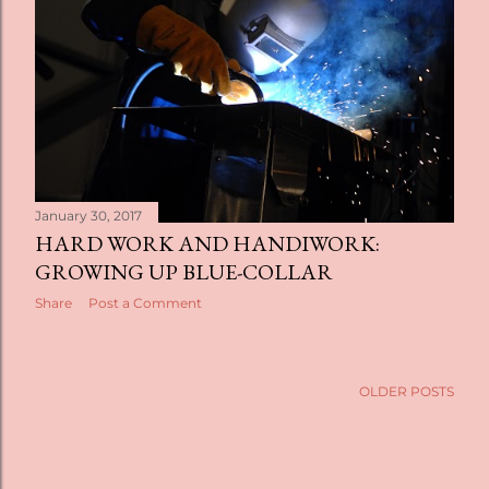
t
s
January 30, 2017
HARD WORK AND HANDIWORK:
GROWING UP BLUE-COLLAR
Share
Post a Comment
OLDER POSTS