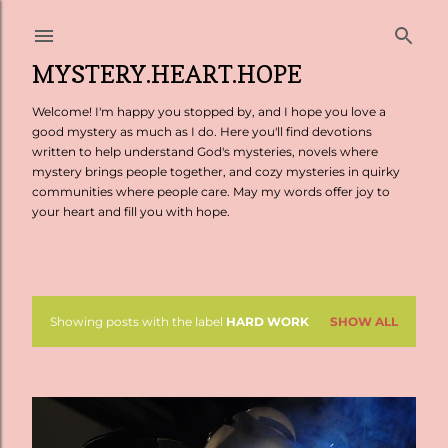
Skip to main content
MYSTERY.HEART.HOPE
Welcome! I'm happy you stopped by, and I hope you love a
good mystery as much as I do. Here you'll find devotions
written to help understand God's mysteries, novels where
mystery brings people together, and cozy mysteries in quirky
communities where people care. May my words offer joy to
your heart and fill you with hope.
Showing posts with the label
HARD WORK
SHOW ALL
P
o
s