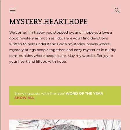
Skip to main content
MYSTERY.HEART.HOPE
Welcome! I'm happy you stopped by, and I hope you love a
good mystery as much as I do. Here you'll find devotions
written to help understand God's mysteries, novels where
mystery brings people together, and cozy mysteries in quirky
communities where people care. May my words offer joy to
your heart and fill you with hope.
Showing posts with the label
WORD OF THE YEAR
P
SHOW ALL
o
s