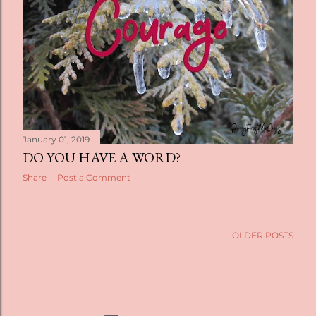
January 01, 2019
DO YOU HAVE A WORD?
Share
Post a Comment
OLDER POSTS