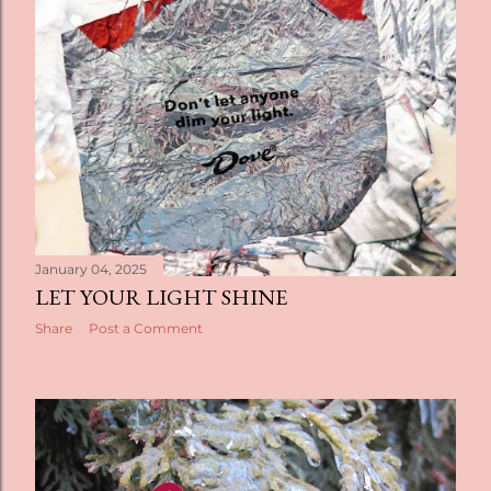
t
s
January 04, 2025
LET YOUR LIGHT SHINE
Share
Post a Comment