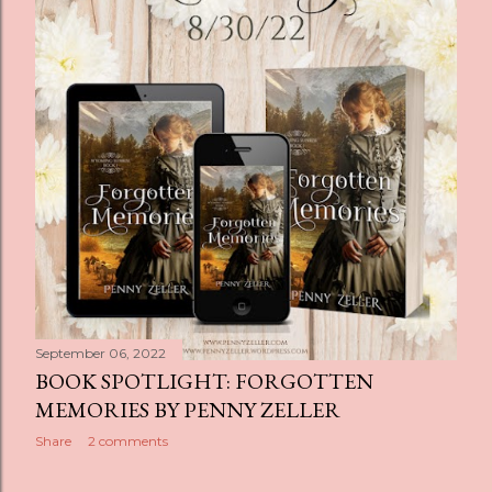
s
September 06, 2022
BOOK SPOTLIGHT: FORGOTTEN
MEMORIES BY PENNY ZELLER
Share
2 comments