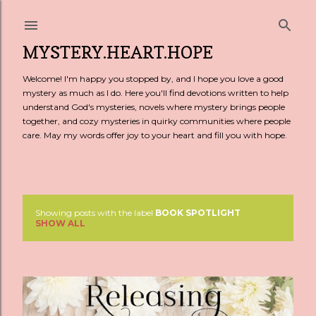
Skip to main content
MYSTERY.HEART.HOPE
Welcome! I'm happy you stopped by, and I hope you love a good
mystery as much as I do. Here you'll find devotions written to help
understand God's mysteries, novels where mystery brings people
together, and cozy mysteries in quirky communities where people
care. May my words offer joy to your heart and fill you with hope.
Showing posts with the label
BOOK SPOTLIGHT
P
SHOW ALL
o
s
t