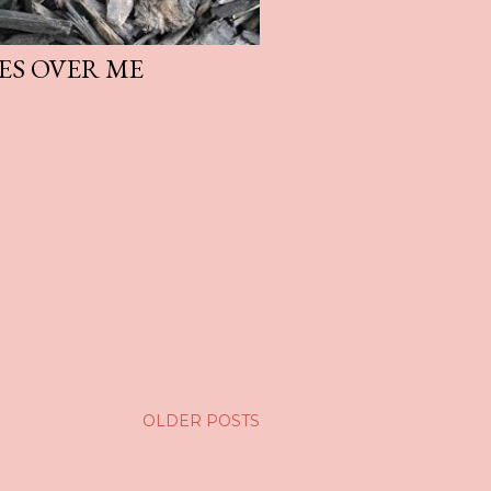
ES OVER ME
OLDER POSTS