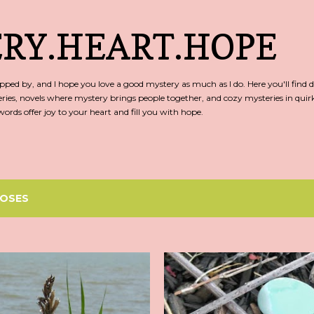
Skip to main content
RY.HEART.HOPE
ed by, and I hope you love a good mystery as much as I do. Here you'll find d
ries, novels where mystery brings people together, and cozy mysteries in qu
rds offer joy to your heart and fill you with hope.
OSES