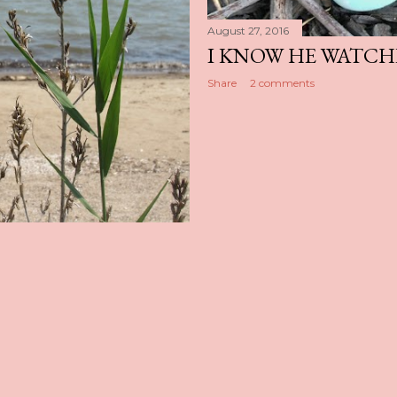
August 27, 2016
I KNOW HE WATCH
Share
2 comments