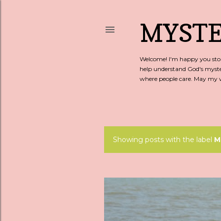
MYSTE
Welcome! I'm happy you stopp
help understand God's myste
where people care. May my wo
Showing posts with the label
M
P
o
s
t