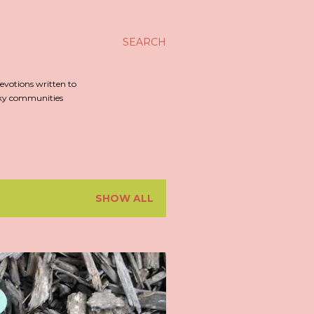
SEARCH
evotions written to
irky communities
SHOW ALL