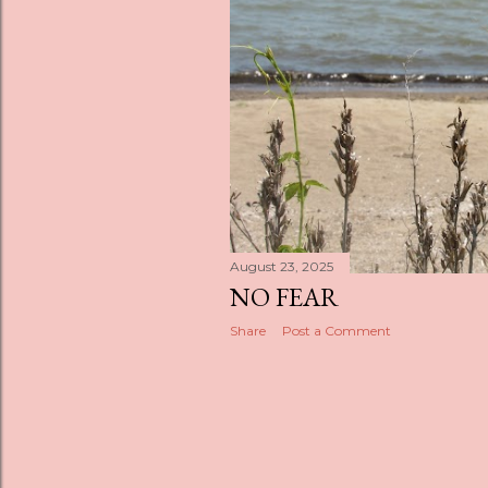
s
August 23, 2025
NO FEAR
Share
Post a Comment