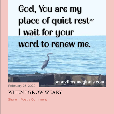
t
s
February 23, 2022
WHEN I GROW WEARY
Share
Post a Comment