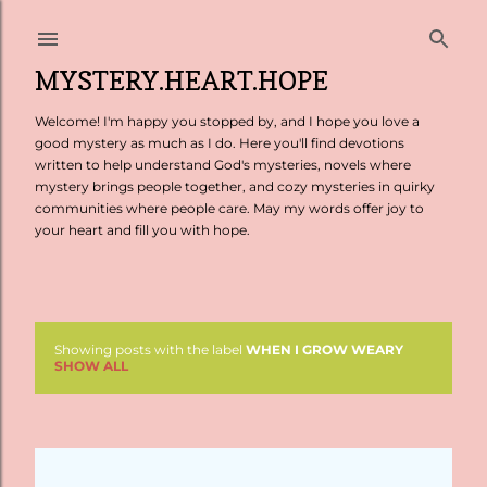
Skip to main content
MYSTERY.HEART.HOPE
Welcome! I'm happy you stopped by, and I hope you love a
good mystery as much as I do. Here you'll find devotions
written to help understand God's mysteries, novels where
mystery brings people together, and cozy mysteries in quirky
communities where people care. May my words offer joy to
your heart and fill you with hope.
Showing posts with the label
WHEN I GROW WEARY
P
SHOW ALL
o
s