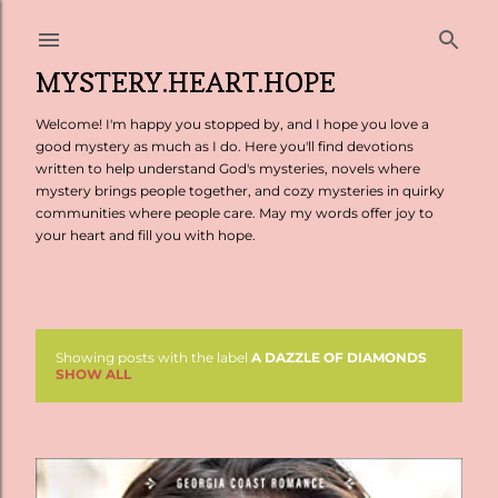
Skip to main content
MYSTERY.HEART.HOPE
Welcome! I'm happy you stopped by, and I hope you love a
good mystery as much as I do. Here you'll find devotions
written to help understand God's mysteries, novels where
mystery brings people together, and cozy mysteries in quirky
communities where people care. May my words offer joy to
your heart and fill you with hope.
Showing posts with the label
A DAZZLE OF DIAMONDS
P
SHOW ALL
o
s