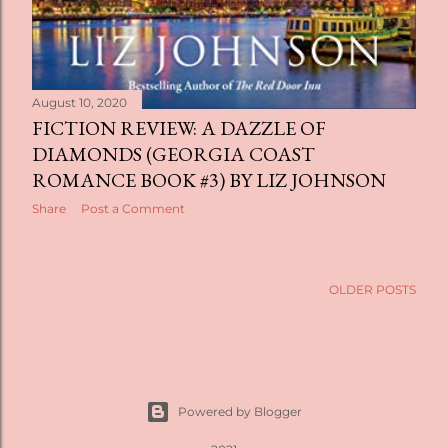
August 10, 2020
FICTION REVIEW: A DAZZLE OF
DIAMONDS (GEORGIA COAST
ROMANCE BOOK #3) BY LIZ JOHNSON
Share
Post a Comment
OLDER POSTS
Powered by Blogger