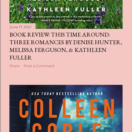
June 17, 2021
BOOK REVIEW: THIS TIME AROUND:
THREE ROMANCES BY DENISE HUNTER,
MELISSA FERGUSON, & KATHLEEN
FULLER
Share
Post a Comment