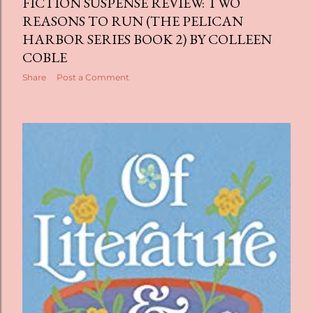
FICTION SUSPENSE REVIEW: TWO
REASONS TO RUN (THE PELICAN
HARBOR SERIES BOOK 2) BY COLLEEN
COBLE
Share
Post a Comment