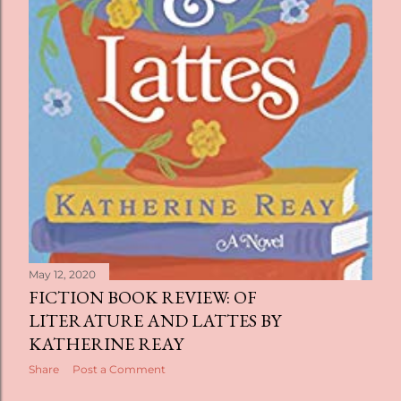
May 12, 2020
FICTION BOOK REVIEW: OF
LITERATURE AND LATTES BY
KATHERINE REAY
Share
Post a Comment