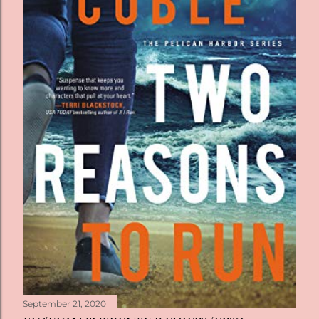
September 21, 2020