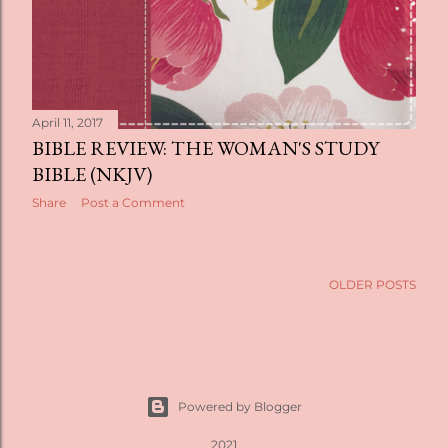
April 11, 2017
BIBLE REVIEW: THE WOMAN'S STUDY
BIBLE (NKJV)
Share
Post a Comment
OLDER POSTS
Powered by Blogger
2021