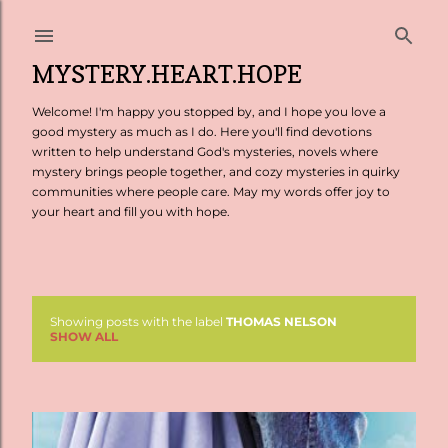
Skip to main content
MYSTERY.HEART.HOPE
Welcome! I'm happy you stopped by, and I hope you love a
good mystery as much as I do. Here you'll find devotions
written to help understand God's mysteries, novels where
mystery brings people together, and cozy mysteries in quirky
communities where people care. May my words offer joy to
your heart and fill you with hope.
Showing posts with the label
THOMAS NELSON
P
SHOW ALL
o
s