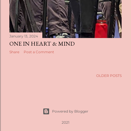
January 13, 2024
ONE IN HEART & MIND
Share
Post a Comment
OLDER POSTS
Powered by Blogger
2021