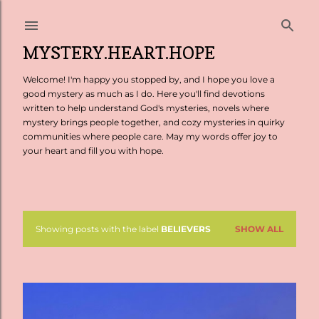
Skip to main content
MYSTERY.HEART.HOPE
Welcome! I'm happy you stopped by, and I hope you love a
good mystery as much as I do. Here you'll find devotions
written to help understand God's mysteries, novels where
mystery brings people together, and cozy mysteries in quirky
communities where people care. May my words offer joy to
your heart and fill you with hope.
Showing posts with the label
BELIEVERS
SHOW ALL
P
o
s