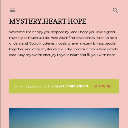
Skip to main content
MYSTERY.HEART.HOPE
Welcome! I'm happy you stopped by, and I hope you love a good
mystery as much as I do. Here you'll find devotions written to help
understand God's mysteries, novels where mystery brings people
together, and cozy mysteries in quirky communities where people
care. May my words offer joy to your heart and fill you with hope.
Showing posts with the label
COMMUNION
SHOW ALL
P
o
s
t