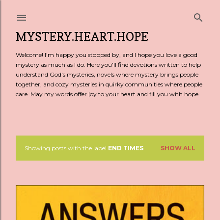
Skip to main content
MYSTERY.HEART.HOPE
Welcome! I'm happy you stopped by, and I hope you love a good
mystery as much as I do. Here you'll find devotions written to help
understand God's mysteries, novels where mystery brings people
together, and cozy mysteries in quirky communities where people
care. May my words offer joy to your heart and fill you with hope.
Showing posts with the label
END TIMES
SHOW ALL
P
o
s
t