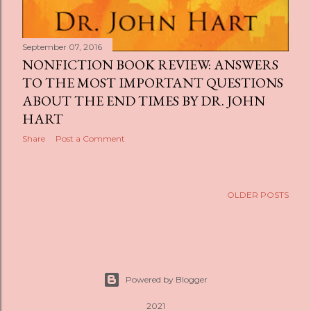
September 07, 2016
NONFICTION BOOK REVIEW: ANSWERS
TO THE MOST IMPORTANT QUESTIONS
ABOUT THE END TIMES BY DR. JOHN
HART
Share
Post a Comment
OLDER POSTS
Powered by Blogger
2021