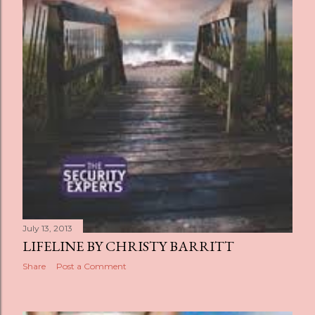
July 13, 2013
LIFELINE BY CHRISTY BARRITT
Share
Post a Comment