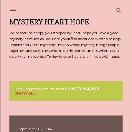
Skip to main content
MYSTERY.HEART.HOPE
Welcome! I'm happy you stopped by, and I hope you love a good
mystery as much as I do. Here you'll find devotions written to help
understand God's mysteries, novels where mystery brings people
together, and cozy mysteries in quirky communities where people
care. May my words offer joy to your heart and fill you with hope.
Showing posts with the label
CHRISTY BARRITT
P
SHOW ALL
o
s
t
September 07, 2014