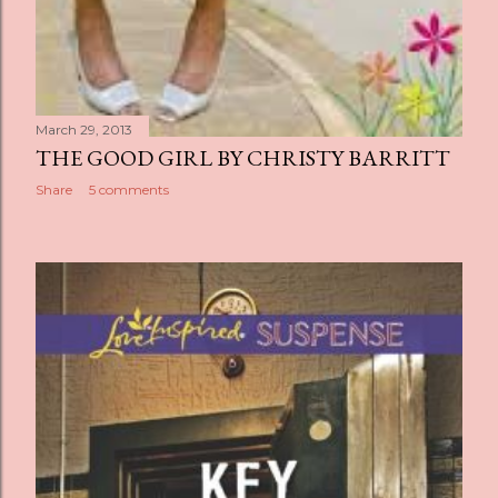
March 29, 2013
THE GOOD GIRL BY CHRISTY BARRITT
Share
5 comments