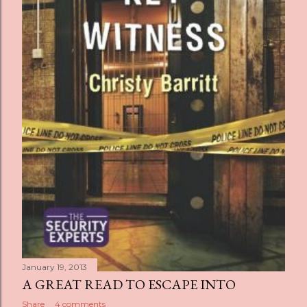
January 19, 2013
A GREAT READ TO ESCAPE INTO
Share
4 comments