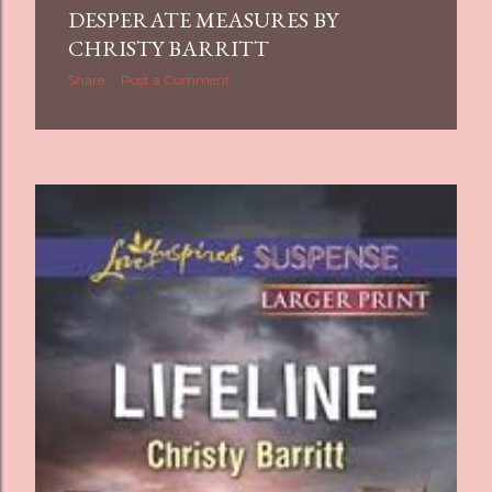
DESPERATE MEASURES BY
s
CHRISTY BARRITT
Share
Post a Comment