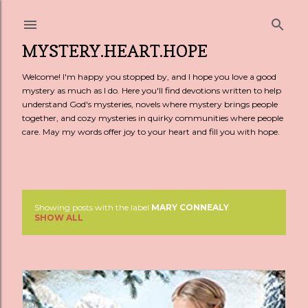
Skip to main content
MYSTERY.HEART.HOPE
Welcome! I'm happy you stopped by, and I hope you love a good
mystery as much as I do. Here you'll find devotions written to help
understand God's mysteries, novels where mystery brings people
together, and cozy mysteries in quirky communities where people
care. May my words offer joy to your heart and fill you with hope.
Showing posts with the label
MARY CONNEALY
P
SHOW ALL
o
s
t