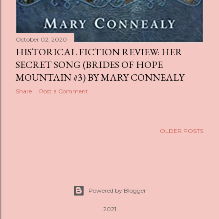
October 02, 2020
HISTORICAL FICTION REVIEW: HER
SECRET SONG (BRIDES OF HOPE
MOUNTAIN #3) BY MARY CONNEALY
Share
Post a Comment
OLDER POSTS
Powered by Blogger
2021