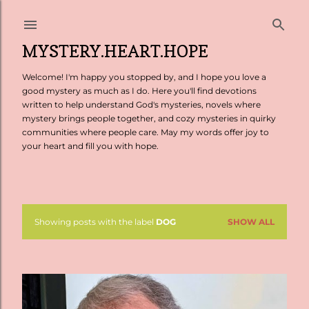
Skip to main content
MYSTERY.HEART.HOPE
Welcome! I'm happy you stopped by, and I hope you love a
good mystery as much as I do. Here you'll find devotions
written to help understand God's mysteries, novels where
mystery brings people together, and cozy mysteries in quirky
communities where people care. May my words offer joy to
your heart and fill you with hope.
Showing posts with the label
DOG
SHOW ALL
P
o
s