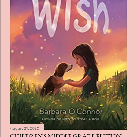
August 27, 2020
CHILDREN'S MIDDLE GRADE FICTION