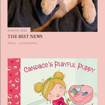
June 04, 2022
THE BEST NEWS
Share
2 comments