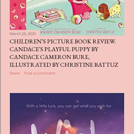
March 25, 2021
CHILDREN’S PICTURE BOOK REVIEW:
CANDACE’S PLAYFUL PUPPY BY
CANDACE CAMERON BURE,
ILLUSTRATED BY CHRISTINE BATTUZ
Share
Post a Comment