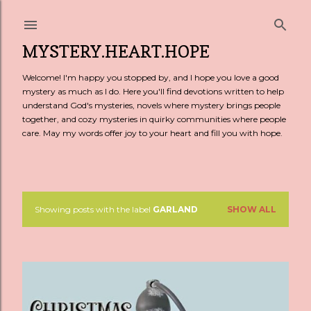
Skip to main content
MYSTERY.HEART.HOPE
Welcome! I'm happy you stopped by, and I hope you love a good
mystery as much as I do. Here you'll find devotions written to help
understand God's mysteries, novels where mystery brings people
together, and cozy mysteries in quirky communities where people
care. May my words offer joy to your heart and fill you with hope.
Showing posts with the label
GARLAND
SHOW ALL
P
o
s
t