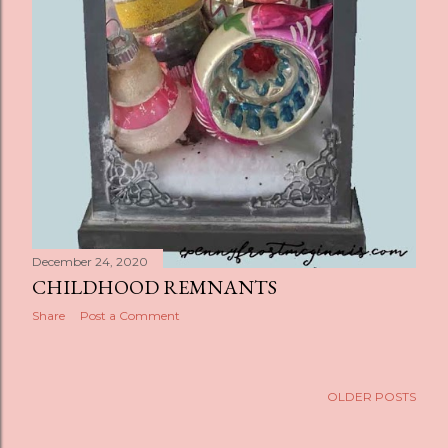
December 24, 2020
CHILDHOOD REMNANTS
Share
Post a Comment
OLDER POSTS