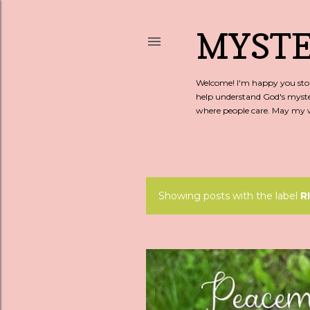
MYSTE
Welcome! I'm happy you stopp
help understand God's myste
where people care. May my wo
Showing posts with the label
R
P
o
s
t