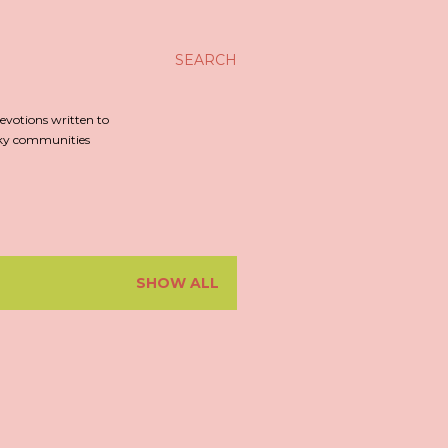
SEARCH
evotions written to
irky communities
SHOW ALL