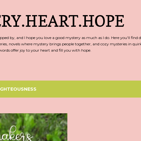
Skip to main content
RY.HEART.HOPE
ed by, and I hope you love a good mystery as much as I do. Here you'll find d
ries, novels where mystery brings people together, and cozy mysteries in qu
rds offer joy to your heart and fill you with hope.
IGHTEOUSNESS