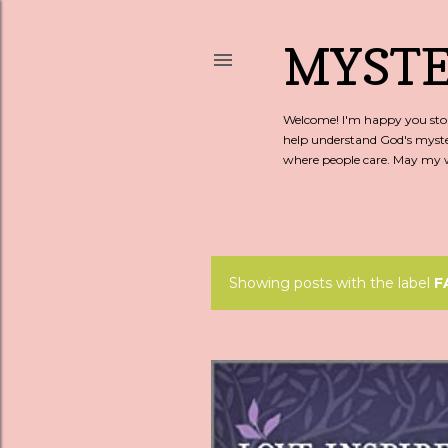
MYSTE
Welcome! I'm happy you stopp
help understand God's myste
where people care. May my wo
Showing posts with the label
F
P
o
s
t