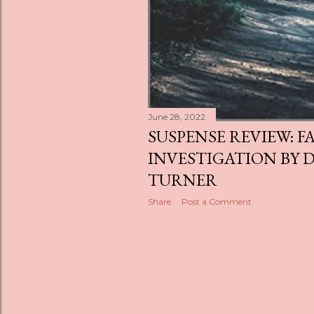
June 28, 2022
SUSPENSE REVIEW: F
INVESTIGATION BY D
TURNER
Share
Post a Comment